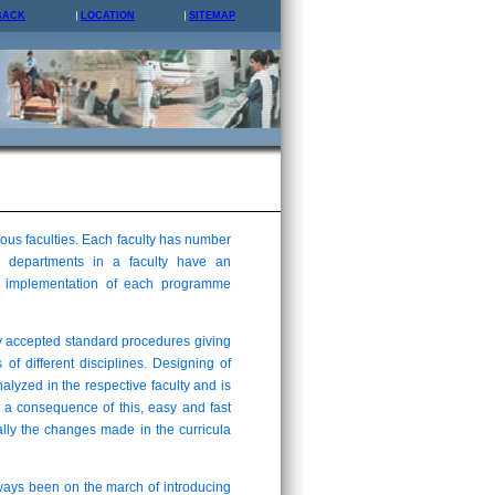
BACK
LOCATION
SITEMAP
us faculties. Each faculty has number
 departments in a faculty have an
and implementation of each programme
y accepted standard procedures giving
 of different disciplines. Designing of
analyzed in the respective faculty and is
 a consequence of this, easy and fast
lly the changes made in the curricula
lways been on the march of introducing