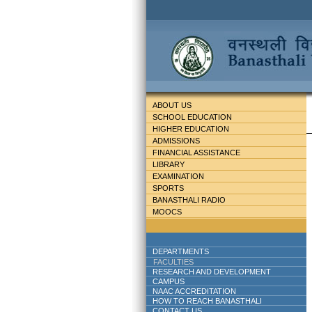
ABOUT US
SCHOOL EDUCATION
HIGHER EDUCATION
ADMISSIONS
FINANCIAL ASSISTANCE
LIBRARY
EXAMINATION
SPORTS
BANASTHALI RADIO
MOOCS
DEPARTMENTS
FACULTIES
RESEARCH AND DEVELOPMENT
CAMPUS
NAAC ACCREDITATION
HOW TO REACH BANASTHALI
CONTACT US