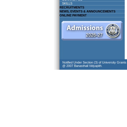
SKILLS
RECRUITMENTS
NEWS, EVENTS & ANNOUNCEMENTS
ONLINE PAYMENT
Notified Under Section (3) of University Grant
@ 2007 Banasthali Vidyapith.