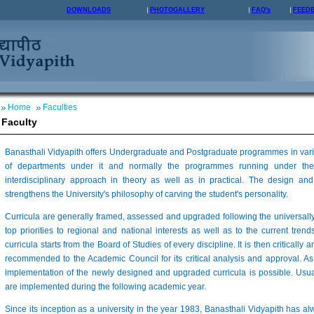
DOWNLOADS
PHOTOGALLERY
FAQ's
FEED
Home
Faculties
Faculty
Banasthali Vidyapith offers Undergraduate and Postgraduate programmes in vario
of departments under it and normally the programmes running under the
interdisciplinary approach in theory as well as in practical. The design 
strengthens the University's philosophy of carving the student's personality.
Curricula are generally framed, assessed and upgraded following the universall
top priorities to regional and national interests as well as to the current trends
curricula starts from the Board of Studies of every discipline. It is then critically 
recommended to the Academic Council for its critical analysis and approval. As
implementation of the newly designed and upgraded curricula is possible. Usua
are implemented during the following academic year.
Since its inception as a university in the year 1983, Banasthali Vidyapith has a