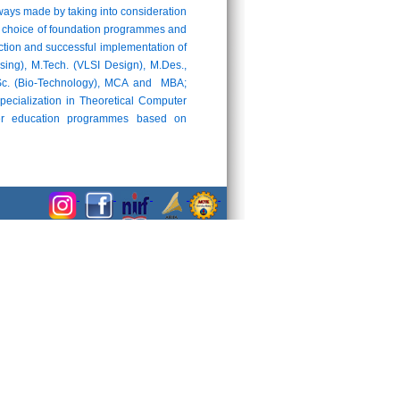
ays made by taking into consideration
 the choice of foundation programmes and
uction and successful implementation of
ng), M.Tech. (VLSI Design), M.Des.,
M.Sc. (Bio-Technology), MCA and MBA;
pecialization in Theoretical Computer
cher education programmes based on