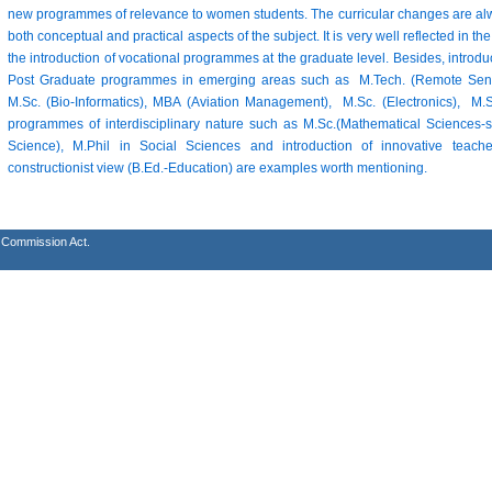
new programmes of relevance to women students. The curricular changes are alw
both conceptual and practical aspects of the subject. It is very well reflected in
the introduction of vocational programmes at the graduate level. Besides, introd
Post Graduate programmes in emerging areas such as M.Tech. (Remote Sensi
M.Sc. (Bio-Informatics), MBA (Aviation Management), M.Sc. (Electronics), 
programmes of interdisciplinary nature such as M.Sc.(Mathematical Sciences-s
Science), M.Phil in Social Sciences and introduction of innovative tea
constructionist view (B.Ed.-Education) are examples worth mentioning.
s Commission Act.