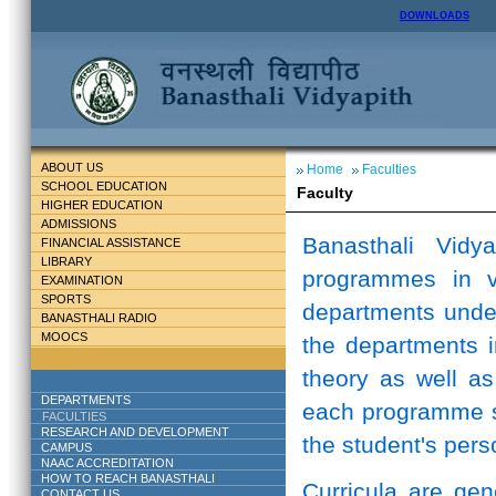
DOWNLOADS
ABOUT US
Home
Faculties
SCHOOL EDUCATION
Faculty
HIGHER EDUCATION
ADMISSIONS
Banasthali Vidy
FINANCIAL ASSISTANCE
LIBRARY
programmes in v
EXAMINATION
SPORTS
departments unde
BANASTHALI RADIO
MOOCS
the departments i
theory as well as
DEPARTMENTS
each programme st
FACULTIES
RESEARCH AND DEVELOPMENT
the student's perso
CAMPUS
NAAC ACCREDITATION
HOW TO REACH BANASTHALI
Curricula are ge
CONTACT US