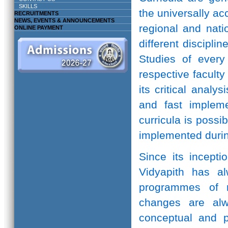
SKILLS
the universally ac
RECRUITMENTS
NEWS, EVENTS & ANNOUNCEMENTS
regional and natio
ONLINE PAYMENT
different discipli
Studies of every 
respective facult
its critical anal
and fast implem
curricula is possi
implemented durin
Since its incepti
Vidyapith has a
programmes of r
changes are alw
conceptual and pr