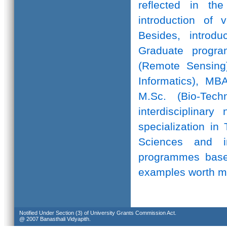
reflected in th
introduction of 
Besides, introd
Graduate progr
(Remote Sensing)
Informatics), MB
M.Sc. (Bio-Te
interdisciplinar
specialization in
Sciences and in
programmes based
examples worth m
Notified Under Section (3) of University Grants Commission Act.
@ 2007 Banasthali Vidyapith.