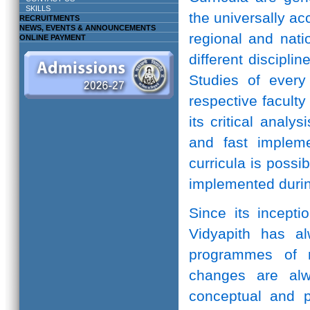
SKILLS
the universally ac
RECRUITMENTS
NEWS, EVENTS & ANNOUNCEMENTS
regional and natio
ONLINE PAYMENT
different discipli
Studies of every 
respective facult
its critical anal
and fast implem
curricula is possi
implemented durin
Since its incepti
Vidyapith has a
programmes of r
changes are alw
conceptual and pr