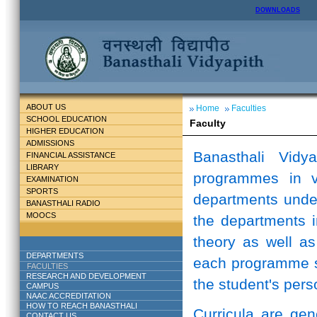
DOWNLOADS
ABOUT US
Home
Faculties
SCHOOL EDUCATION
Faculty
HIGHER EDUCATION
ADMISSIONS
Banasthali Vidy
FINANCIAL ASSISTANCE
LIBRARY
programmes in v
EXAMINATION
SPORTS
departments unde
BANASTHALI RADIO
MOOCS
the departments i
theory as well as
DEPARTMENTS
each programme st
FACULTIES
RESEARCH AND DEVELOPMENT
the student's perso
CAMPUS
NAAC ACCREDITATION
HOW TO REACH BANASTHALI
Curricula are ge
CONTACT US