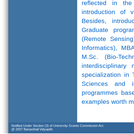
reflected in th
introduction of 
Besides, introd
Graduate progr
(Remote Sensing)
Informatics), MB
M.Sc. (Bio-Te
interdisciplinar
specialization in
Sciences and in
programmes based
examples worth m
Notified Under Section (3) of University Grants Commission Act.
@ 2007 Banasthali Vidyapith.