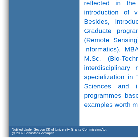
reflected in th
introduction of 
Besides, introd
Graduate progr
(Remote Sensing)
Informatics), MB
M.Sc. (Bio-Te
interdisciplinar
specialization in
Sciences and in
programmes based
examples worth m
Notified Under Section (3) of University Grants Commission Act.
@ 2007 Banasthali Vidyapith.