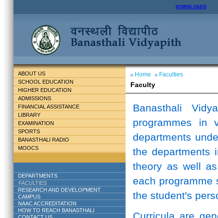
DOWNLOADS
ABOUT US
Home
Faculties
SCHOOL EDUCATION
Faculty
HIGHER EDUCATION
ADMISSIONS
Banasthali Vidy
FINANCIAL ASSISTANCE
LIBRARY
programmes in v
EXAMINATION
SPORTS
departments unde
BANASTHALI RADIO
MOOCS
the departments i
theory as well as
DEPARTMENTS
each programme st
FACULTIES
RESEARCH AND DEVELOPMENT
the student's perso
CAMPUS
NAAC ACCREDITATION
HOW TO REACH BANASTHALI
Curricula are ge
CONTACT US