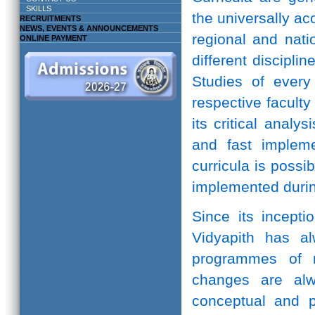
SKILLS
the universally ac
RECRUITMENTS
NEWS, EVENTS & ANNOUNCEMENTS
regional and natio
ONLINE PAYMENT
different discipli
Studies of every 
respective facult
its critical anal
and fast implem
curricula is possi
implemented durin
Since its incepti
Vidyapith has a
programmes of r
changes are alw
conceptual and pr