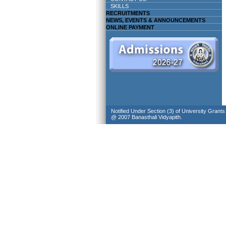
SKILLS
RECRUITMENTS
NEWS, EVENTS & ANNOUNCEMENTS
ONLINE PAYMENT
Notified Under Section (3) of University Grant
@ 2007 Banasthali Vidyapith.