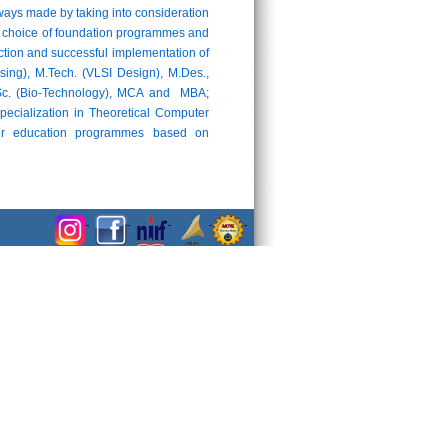
ays made by taking into consideration
 the choice of foundation programmes and
uction and successful implementation of
ng), M.Tech. (VLSI Design), M.Des.,
M.Sc. (Bio-Technology), MCA and MBA;
pecialization in Theoretical Computer
cher education programmes based on