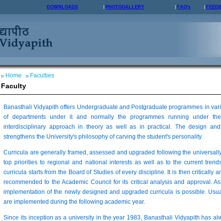
DOWNLOADS
PHOTOGALLERY
FAQ's
FEED
Home
Faculties
Faculty
Banasthali Vidyapith offers Undergraduate and Postgraduate programmes in vario
of departments under it and normally the programmes running under the
interdisciplinary approach in theory as well as in practical. The design 
strengthens the University's philosophy of carving the student's personality.
Curricula are generally framed, assessed and upgraded following the universall
top priorities to regional and national interests as well as to the current trends
curricula starts from the Board of Studies of every discipline. It is then critically 
recommended to the Academic Council for its critical analysis and approval. As
implementation of the newly designed and upgraded curricula is possible. Usua
are implemented during the following academic year.
Since its inception as a university in the year 1983, Banasthali Vidyapith has a