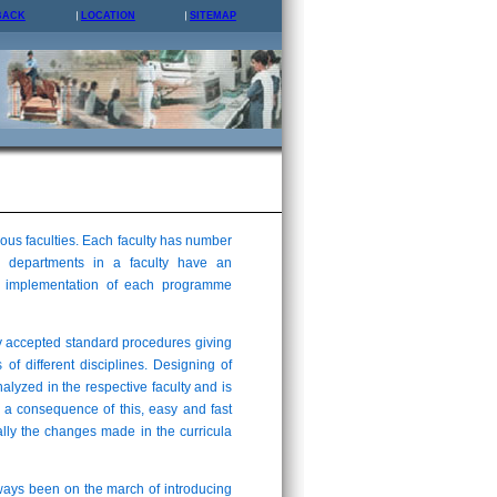
BACK
LOCATION
SITEMAP
us faculties. Each faculty has number
 departments in a faculty have an
and implementation of each programme
y accepted standard procedures giving
 of different disciplines. Designing of
analyzed in the respective faculty and is
 a consequence of this, easy and fast
lly the changes made in the curricula
lways been on the march of introducing