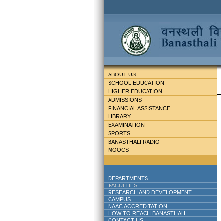
ABOUT US
SCHOOL EDUCATION
HIGHER EDUCATION
ADMISSIONS
FINANCIAL ASSISTANCE
LIBRARY
EXAMINATION
SPORTS
BANASTHALI RADIO
MOOCS
DEPARTMENTS
FACULTIES
RESEARCH AND DEVELOPMENT
CAMPUS
NAAC ACCREDITATION
HOW TO REACH BANASTHALI
CONTACT US