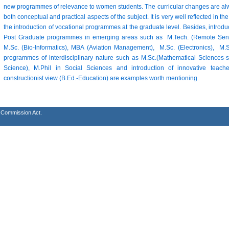
new programmes of relevance to women students. The curricular changes are alw
both conceptual and practical aspects of the subject. It is very well reflected in
the introduction of vocational programmes at the graduate level. Besides, introd
Post Graduate programmes in emerging areas such as M.Tech. (Remote Sensi
M.Sc. (Bio-Informatics), MBA (Aviation Management), M.Sc. (Electronics), 
programmes of interdisciplinary nature such as M.Sc.(Mathematical Sciences-s
Science), M.Phil in Social Sciences and introduction of innovative tea
constructionist view (B.Ed.-Education) are examples worth mentioning.
s Commission Act.