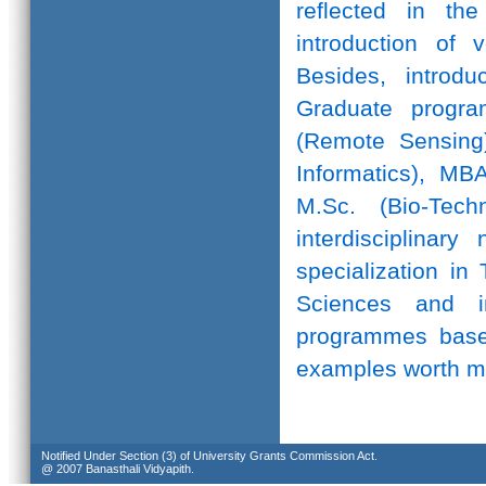
reflected in th
introduction of 
Besides, introd
Graduate progr
(Remote Sensing)
Informatics), MB
M.Sc. (Bio-Te
interdisciplinar
specialization in
Sciences and in
programmes based
examples worth m
Notified Under Section (3) of University Grants Commission Act.
@ 2007 Banasthali Vidyapith.