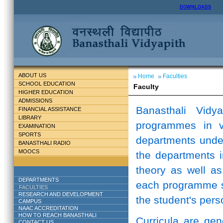
DOWNLOADS
ABOUT US
Home
Faculties
SCHOOL EDUCATION
Faculty
HIGHER EDUCATION
ADMISSIONS
Banasthali Vidy
FINANCIAL ASSISTANCE
LIBRARY
programmes in v
EXAMINATION
SPORTS
departments unde
BANASTHALI RADIO
MOOCS
the departments i
theory as well as
DEPARTMENTS
each programme st
FACULTIES
RESEARCH AND DEVELOPMENT
the student's perso
CAMPUS
NAAC ACCREDITATION
HOW TO REACH BANASTHALI
Curricula are ge
CONTACT US