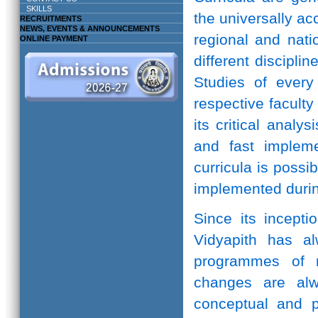
SKILLS
the universally ac
RECRUITMENTS
NEWS, EVENTS & ANNOUNCEMENTS
regional and natio
ONLINE PAYMENT
different discipli
Studies of every 
respective facult
its critical anal
and fast implem
curricula is possi
implemented durin
Since its incepti
Vidyapith has a
programmes of r
changes are alw
conceptual and pr