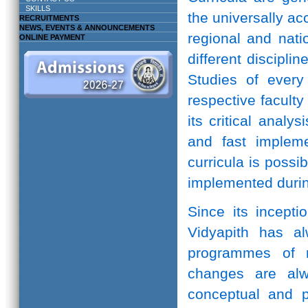
SKILLS
the universally ac
RECRUITMENTS
NEWS, EVENTS & ANNOUNCEMENTS
regional and natio
ONLINE PAYMENT
different discipli
Studies of every 
respective facult
its critical anal
and fast implem
curricula is possi
implemented durin
Since its incepti
Vidyapith has a
programmes of r
changes are alw
conceptual and pr