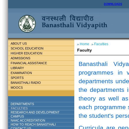
DOWNLOADS
ABOUT US
Home
Faculties
SCHOOL EDUCATION
Faculty
HIGHER EDUCATION
ADMISSIONS
Banasthali Vidy
FINANCIAL ASSISTANCE
LIBRARY
programmes in v
EXAMINATION
SPORTS
departments unde
BANASTHALI RADIO
MOOCS
the departments i
theory as well as
DEPARTMENTS
each programme st
FACULTIES
RESEARCH AND DEVELOPMENT
the student's perso
CAMPUS
NAAC ACCREDITATION
HOW TO REACH BANASTHALI
Curricula are ge
CONTACT US