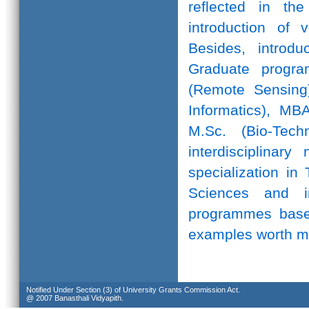
reflected in th
introduction of 
Besides, introd
Graduate progr
(Remote Sensing)
Informatics), MB
M.Sc. (Bio-Te
interdisciplinar
specialization in
Sciences and in
programmes based
examples worth m
Notified Under Section (3) of University Grants Commission Act.
@ 2007 Banasthali Vidyapith.