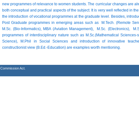
new programmes of relevance to women students. The curricular changes are alw
both conceptual and practical aspects of the subject. It is very well reflected in
the introduction of vocational programmes at the graduate level. Besides, introd
Post Graduate programmes in emerging areas such as M.Tech. (Remote Sensi
M.Sc. (Bio-Informatics), MBA (Aviation Management), M.Sc. (Electronics), 
programmes of interdisciplinary nature such as M.Sc.(Mathematical Sciences-s
Science), M.Phil in Social Sciences and introduction of innovative tea
constructionist view (B.Ed.-Education) are examples worth mentioning.
s Commission Act.