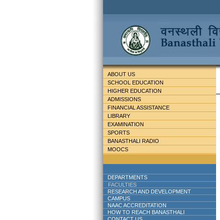
ABOUT US
SCHOOL EDUCATION
HIGHER EDUCATION
ADMISSIONS
FINANCIAL ASSISTANCE
LIBRARY
EXAMINATION
SPORTS
BANASTHALI RADIO
MOOCS
DEPARTMENTS
FACULTIES
RESEARCH AND DEVELOPMENT
CAMPUS
NAAC ACCREDITATION
HOW TO REACH BANASTHALI
CONTACT US