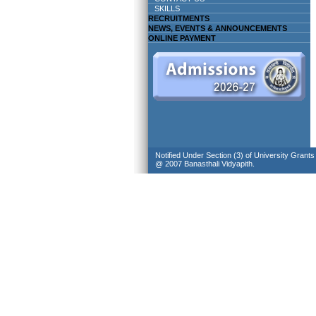
SKILLS
RECRUITMENTS
NEWS, EVENTS & ANNOUNCEMENTS
ONLINE PAYMENT
Notified Under Section (3) of University Grant
@ 2007 Banasthali Vidyapith.