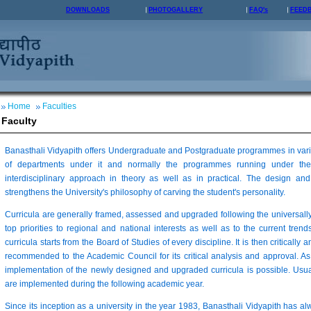
DOWNLOADS
PHOTOGALLERY
FAQ's
FEED
Home
Faculties
Faculty
Banasthali Vidyapith offers Undergraduate and Postgraduate programmes in vario
of departments under it and normally the programmes running under the
interdisciplinary approach in theory as well as in practical. The design 
strengthens the University's philosophy of carving the student's personality.
Curricula are generally framed, assessed and upgraded following the universall
top priorities to regional and national interests as well as to the current trends
curricula starts from the Board of Studies of every discipline. It is then critically 
recommended to the Academic Council for its critical analysis and approval. As
implementation of the newly designed and upgraded curricula is possible. Usua
are implemented during the following academic year.
Since its inception as a university in the year 1983, Banasthali Vidyapith has a