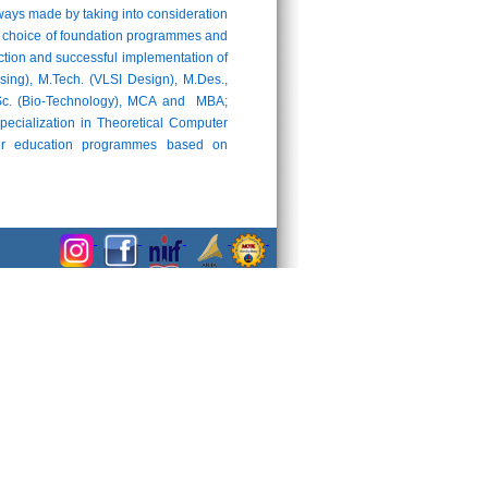
ays made by taking into consideration
 the choice of foundation programmes and
uction and successful implementation of
ng), M.Tech. (VLSI Design), M.Des.,
M.Sc. (Bio-Technology), MCA and MBA;
pecialization in Theoretical Computer
cher education programmes based on