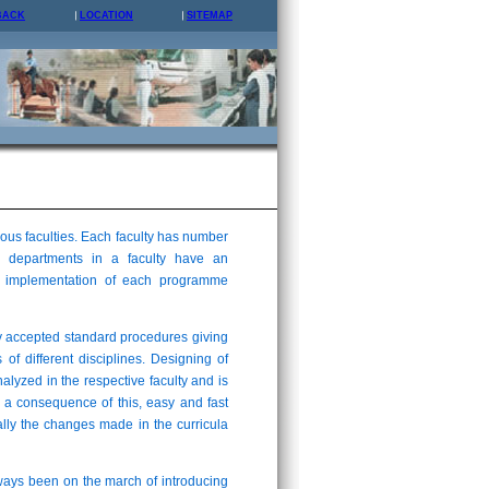
BACK
LOCATION
SITEMAP
us faculties. Each faculty has number
 departments in a faculty have an
and implementation of each programme
y accepted standard procedures giving
 of different disciplines. Designing of
analyzed in the respective faculty and is
 a consequence of this, easy and fast
lly the changes made in the curricula
lways been on the march of introducing