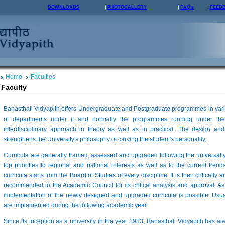
DOWNLOADS
PHOTOGALLERY
FAQ's
FEED
Home
Faculties
Faculty
Banasthali Vidyapith offers Undergraduate and Postgraduate programmes in vario
of departments under it and normally the programmes running under the
interdisciplinary approach in theory as well as in practical. The design 
strengthens the University's philosophy of carving the student's personality.
Curricula are generally framed, assessed and upgraded following the universall
top priorities to regional and national interests as well as to the current trends
curricula starts from the Board of Studies of every discipline. It is then critically 
recommended to the Academic Council for its critical analysis and approval. As
implementation of the newly designed and upgraded curricula is possible. Usua
are implemented during the following academic year.
Since its inception as a university in the year 1983, Banasthali Vidyapith has a