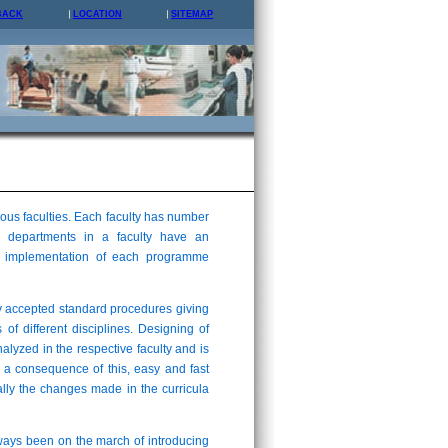
BACK
LOCATION
SITEMAP
us faculties. Each faculty has number
 departments in a faculty have an
and implementation of each programme
y accepted standard procedures giving
 of different disciplines. Designing of
analyzed in the respective faculty and is
 a consequence of this, easy and fast
lly the changes made in the curricula
lways been on the march of introducing