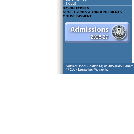
SKILLS
RECRUITMENTS
NEWS, EVENTS & ANNOUNCEMENTS
ONLINE PAYMENT
Notified Under Section (3) of University Grant
@ 2007 Banasthali Vidyapith.