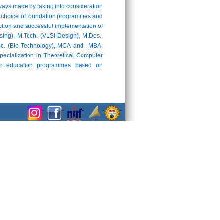
ays made by taking into consideration
 the choice of foundation programmes and
uction and successful implementation of
ng), M.Tech. (VLSI Design), M.Des.,
M.Sc. (Bio-Technology), MCA and MBA;
pecialization in Theoretical Computer
cher education programmes based on