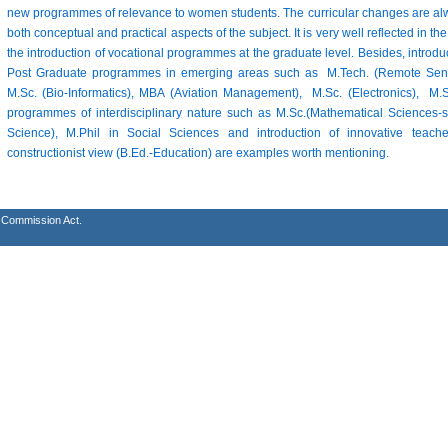
new programmes of relevance to women students. The curricular changes are alw
both conceptual and practical aspects of the subject. It is very well reflected in
the introduction of vocational programmes at the graduate level. Besides, introd
Post Graduate programmes in emerging areas such as M.Tech. (Remote Sensi
M.Sc. (Bio-Informatics), MBA (Aviation Management), M.Sc. (Electronics), 
programmes of interdisciplinary nature such as M.Sc.(Mathematical Sciences-s
Science), M.Phil in Social Sciences and introduction of innovative tea
constructionist view (B.Ed.-Education) are examples worth mentioning.
s Commission Act.