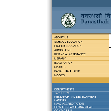
ABOUT US
SCHOOL EDUCATION
HIGHER EDUCATION
ADMISSIONS
FINANCIAL ASSISTANCE
LIBRARY
EXAMINATION
SPORTS
BANASTHALI RADIO
MOOCS
DEPARTMENTS
FACULTIES
RESEARCH AND DEVELOPMENT
CAMPUS
NAAC ACCREDITATION
HOW TO REACH BANASTHALI
CONTACT US