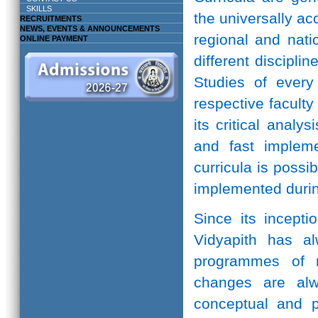
SKILLS
the universally ac
RECRUITMENTS
NEWS, EVENTS & ANNOUNCEMENTS
regional and natio
ONLINE PAYMENT
different discipli
Studies of every 
respective facult
its critical anal
and fast implem
curricula is possi
implemented durin
Since its incepti
Vidyapith has a
programmes of r
changes are alw
conceptual and pr