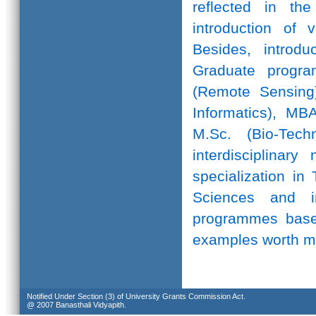
reflected in th
introduction of 
Besides, introd
Graduate progr
(Remote Sensing)
Informatics), MB
M.Sc. (Bio-Te
interdisciplinar
specialization in
Sciences and in
programmes based
examples worth m
Notified Under Section (3) of University Grants Commission Act.
@ 2007 Banasthali Vidyapith.