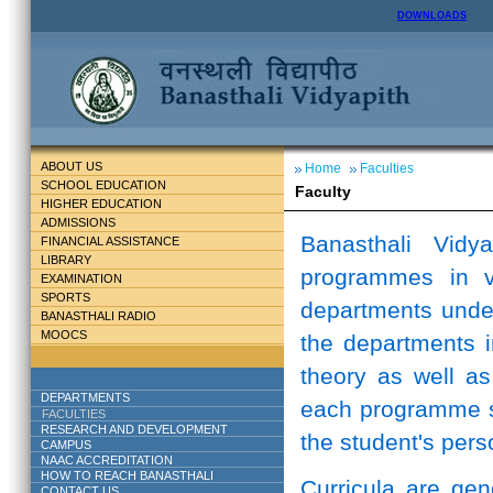
DOWNLOADS
ABOUT US
Home
Faculties
SCHOOL EDUCATION
Faculty
HIGHER EDUCATION
ADMISSIONS
Banasthali Vidy
FINANCIAL ASSISTANCE
LIBRARY
programmes in v
EXAMINATION
SPORTS
departments unde
BANASTHALI RADIO
MOOCS
the departments i
theory as well as
DEPARTMENTS
each programme st
FACULTIES
RESEARCH AND DEVELOPMENT
the student's perso
CAMPUS
NAAC ACCREDITATION
HOW TO REACH BANASTHALI
Curricula are ge
CONTACT US