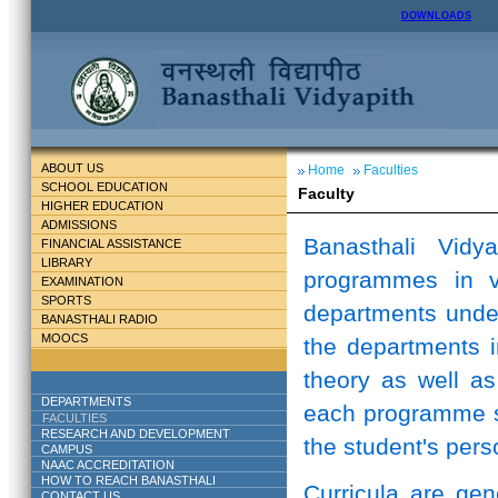
DOWNLOADS
ABOUT US
Home
Faculties
SCHOOL EDUCATION
Faculty
HIGHER EDUCATION
ADMISSIONS
Banasthali Vidy
FINANCIAL ASSISTANCE
LIBRARY
programmes in v
EXAMINATION
SPORTS
departments unde
BANASTHALI RADIO
MOOCS
the departments i
theory as well as
DEPARTMENTS
each programme st
FACULTIES
RESEARCH AND DEVELOPMENT
the student's perso
CAMPUS
NAAC ACCREDITATION
HOW TO REACH BANASTHALI
Curricula are ge
CONTACT US