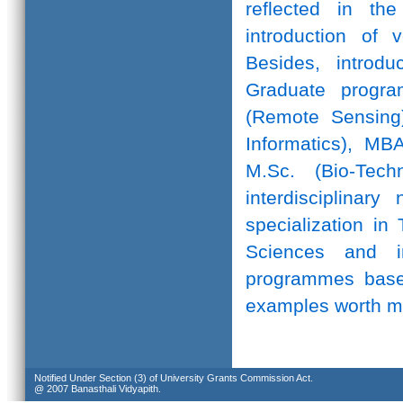
reflected in th
introduction of 
Besides, introd
Graduate progr
(Remote Sensing)
Informatics), MB
M.Sc. (Bio-Te
interdisciplinar
specialization in
Sciences and in
programmes based
examples worth m
Notified Under Section (3) of University Grants Commission Act.
@ 2007 Banasthali Vidyapith.