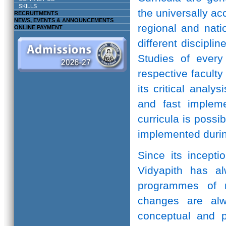
SKILLS
the universally ac
RECRUITMENTS
NEWS, EVENTS & ANNOUNCEMENTS
regional and natio
ONLINE PAYMENT
different discipli
Studies of every 
respective facult
its critical anal
and fast implem
curricula is possi
implemented durin
Since its incepti
Vidyapith has a
programmes of r
changes are alw
conceptual and pr