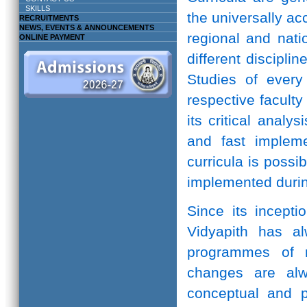
SKILLS
the universally ac
RECRUITMENTS
NEWS, EVENTS & ANNOUNCEMENTS
regional and natio
ONLINE PAYMENT
different discipli
Studies of every 
respective facult
its critical anal
and fast implem
curricula is possi
implemented durin
Since its incepti
Vidyapith has a
programmes of r
changes are alw
conceptual and pr