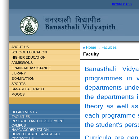
DOWNLOADS
ABOUT US
Home
Faculties
SCHOOL EDUCATION
Faculty
HIGHER EDUCATION
ADMISSIONS
Banasthali Vidy
FINANCIAL ASSISTANCE
LIBRARY
programmes in v
EXAMINATION
SPORTS
departments unde
BANASTHALI RADIO
MOOCS
the departments i
theory as well as
DEPARTMENTS
each programme st
FACULTIES
RESEARCH AND DEVELOPMENT
the student's perso
CAMPUS
NAAC ACCREDITATION
HOW TO REACH BANASTHALI
Curricula are ge
CONTACT US