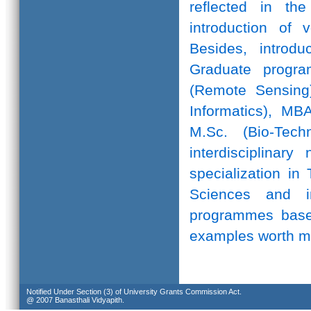
reflected in th
introduction of 
Besides, introd
Graduate progr
(Remote Sensing)
Informatics), MB
M.Sc. (Bio-Te
interdisciplinar
specialization in
Sciences and in
programmes based
examples worth m
Notified Under Section (3) of University Grants Commission Act.
@ 2007 Banasthali Vidyapith.