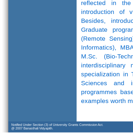
reflected in th
introduction of 
Besides, introd
Graduate progr
(Remote Sensing)
Informatics), MB
M.Sc. (Bio-Te
interdisciplinar
specialization in
Sciences and in
programmes based
examples worth m
Notified Under Section (3) of University Grants Commission Act.
@ 2007 Banasthali Vidyapith.