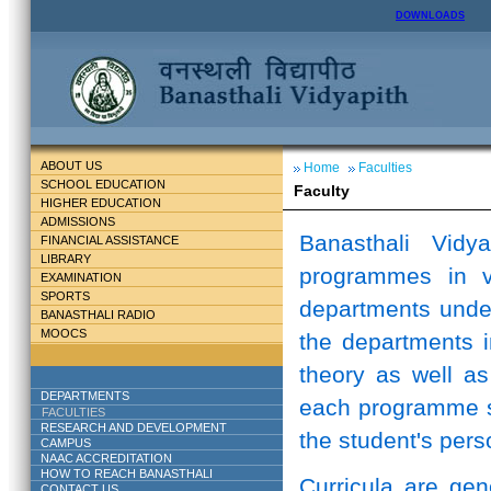
DOWNLOADS
ABOUT US
Home
Faculties
SCHOOL EDUCATION
Faculty
HIGHER EDUCATION
ADMISSIONS
Banasthali Vidy
FINANCIAL ASSISTANCE
LIBRARY
programmes in v
EXAMINATION
SPORTS
departments unde
BANASTHALI RADIO
MOOCS
the departments i
theory as well as
DEPARTMENTS
each programme st
FACULTIES
RESEARCH AND DEVELOPMENT
the student's perso
CAMPUS
NAAC ACCREDITATION
HOW TO REACH BANASTHALI
Curricula are ge
CONTACT US