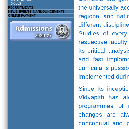
SKILLS
the universally ac
RECRUITMENTS
NEWS, EVENTS & ANNOUNCEMENTS
regional and natio
ONLINE PAYMENT
different discipli
Studies of every 
respective facult
its critical anal
and fast implem
curricula is possi
implemented durin
Since its incepti
Vidyapith has a
programmes of r
changes are alw
conceptual and pr