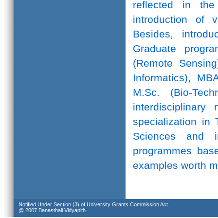
reflected in th
introduction of 
Besides, introd
Graduate progr
(Remote Sensing)
Informatics), MB
M.Sc. (Bio-Te
interdisciplinar
specialization in
Sciences and in
programmes based
examples worth m
Notified Under Section (3) of University Grants Commission Act.
@ 2007 Banasthali Vidyapith.