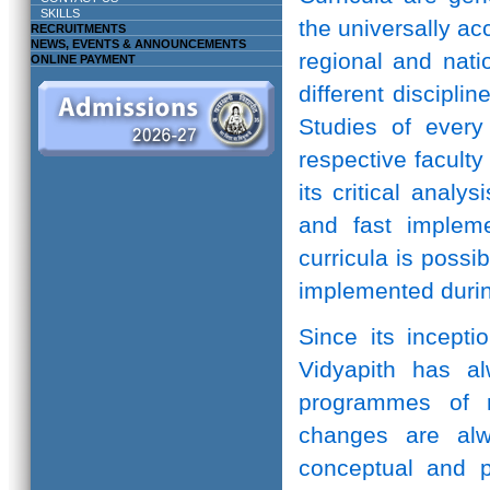
SKILLS
the universally ac
RECRUITMENTS
NEWS, EVENTS & ANNOUNCEMENTS
regional and natio
ONLINE PAYMENT
different discipli
Studies of every 
respective facult
its critical anal
and fast implem
curricula is possi
implemented durin
Since its incepti
Vidyapith has a
programmes of r
changes are alw
conceptual and pr