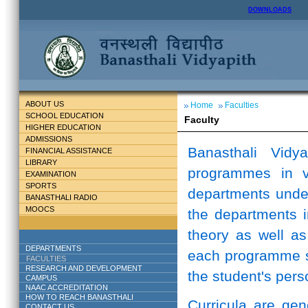
DOWNLOADS
ABOUT US
Home
Faculties
SCHOOL EDUCATION
Faculty
HIGHER EDUCATION
ADMISSIONS
Banasthali Vidy
FINANCIAL ASSISTANCE
LIBRARY
programmes in v
EXAMINATION
SPORTS
departments unde
BANASTHALI RADIO
MOOCS
the departments i
theory as well as
DEPARTMENTS
each programme st
FACULTIES
RESEARCH AND DEVELOPMENT
the student's perso
CAMPUS
NAAC ACCREDITATION
HOW TO REACH BANASTHALI
Curricula are ge
CONTACT US