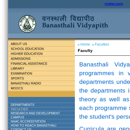
DOWNLOADS
ABOUT US
Home
Faculties
SCHOOL EDUCATION
Faculty
HIGHER EDUCATION
ADMISSIONS
Banasthali Vidy
FINANCIAL ASSISTANCE
LIBRARY
programmes in v
EXAMINATION
SPORTS
departments unde
BANASTHALI RADIO
MOOCS
the departments i
theory as well as
DEPARTMENTS
each programme st
FACULTIES
RESEARCH AND DEVELOPMENT
the student's perso
CAMPUS
NAAC ACCREDITATION
HOW TO REACH BANASTHALI
Curricula are ge
CONTACT US