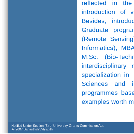
reflected in th
introduction of 
Besides, introd
Graduate progr
(Remote Sensing)
Informatics), MB
M.Sc. (Bio-Te
interdisciplinar
specialization in
Sciences and in
programmes based
examples worth m
Notified Under Section (3) of University Grants Commission Act.
@ 2007 Banasthali Vidyapith.