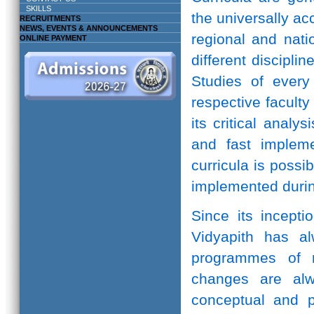
SKILLS
the universally ac
RECRUITMENTS
NEWS, EVENTS & ANNOUNCEMENTS
regional and natio
ONLINE PAYMENT
different discipli
Studies of every 
respective facult
its critical anal
and fast implem
curricula is possi
implemented durin
Since its incepti
Vidyapith has a
programmes of r
changes are alw
conceptual and pr