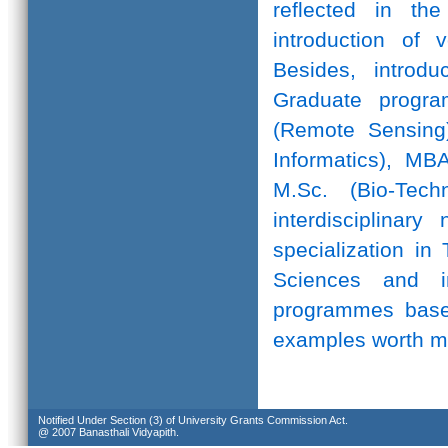
reflected in th
introduction of 
Besides, introd
Graduate progr
(Remote Sensing)
Informatics), MB
M.Sc. (Bio-Te
interdisciplinar
specialization in
Sciences and in
programmes based
examples worth m
Notified Under Section (3) of University Grants Commission Act.
@ 2007 Banasthali Vidyapith.