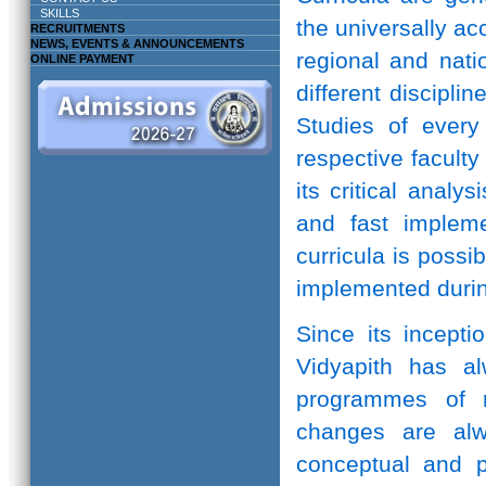
SKILLS
the universally ac
RECRUITMENTS
NEWS, EVENTS & ANNOUNCEMENTS
regional and natio
ONLINE PAYMENT
different discipli
Studies of every 
respective facult
its critical anal
and fast implem
curricula is possi
implemented durin
Since its incepti
Vidyapith has a
programmes of r
changes are alw
conceptual and pr