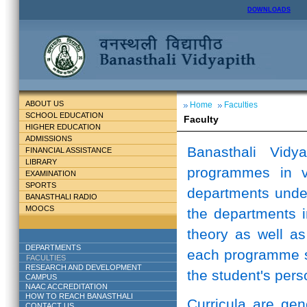
DOWNLOADS
ABOUT US
Home
Faculties
SCHOOL EDUCATION
Faculty
HIGHER EDUCATION
ADMISSIONS
Banasthali Vidy
FINANCIAL ASSISTANCE
LIBRARY
programmes in v
EXAMINATION
SPORTS
departments unde
BANASTHALI RADIO
MOOCS
the departments i
theory as well as
DEPARTMENTS
each programme st
FACULTIES
RESEARCH AND DEVELOPMENT
the student's perso
CAMPUS
NAAC ACCREDITATION
HOW TO REACH BANASTHALI
Curricula are ge
CONTACT US