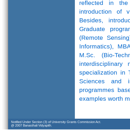
reflected in th
introduction of 
Besides, introd
Graduate progr
(Remote Sensing)
Informatics), MB
M.Sc. (Bio-Te
interdisciplinar
specialization in
Sciences and in
programmes based
examples worth m
Notified Under Section (3) of University Grants Commission Act.
@ 2007 Banasthali Vidyapith.