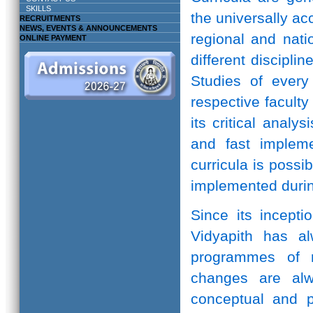
SKILLS
the universally ac
RECRUITMENTS
NEWS, EVENTS & ANNOUNCEMENTS
regional and natio
ONLINE PAYMENT
different discipli
Studies of every 
respective facult
its critical anal
and fast implem
curricula is possi
implemented durin
Since its incepti
Vidyapith has a
programmes of r
changes are alw
conceptual and pr