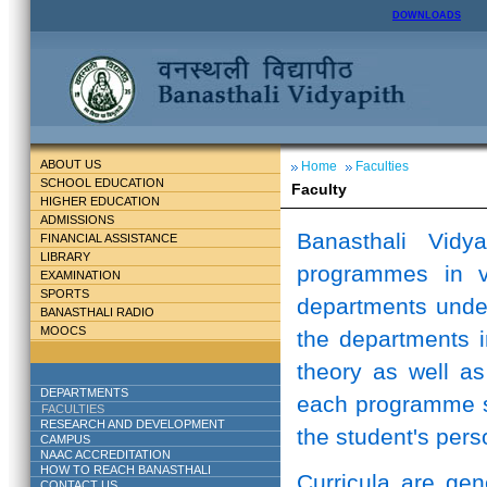
DOWNLOADS
ABOUT US
Home
Faculties
SCHOOL EDUCATION
Faculty
HIGHER EDUCATION
ADMISSIONS
Banasthali Vidy
FINANCIAL ASSISTANCE
LIBRARY
programmes in v
EXAMINATION
SPORTS
departments unde
BANASTHALI RADIO
MOOCS
the departments i
theory as well as
DEPARTMENTS
each programme st
FACULTIES
RESEARCH AND DEVELOPMENT
the student's perso
CAMPUS
NAAC ACCREDITATION
HOW TO REACH BANASTHALI
Curricula are ge
CONTACT US