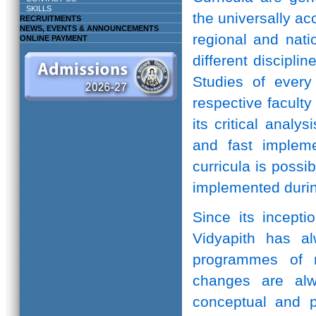
SKILLS
the universally ac
RECRUITMENTS
NEWS, EVENTS & ANNOUNCEMENTS
regional and natio
ONLINE PAYMENT
different discipli
Studies of every 
respective facult
its critical anal
and fast implem
curricula is possi
implemented durin
Since its incepti
Vidyapith has a
programmes of r
changes are alw
conceptual and pr