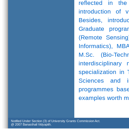
reflected in th
introduction of 
Besides, introd
Graduate progr
(Remote Sensing)
Informatics), MB
M.Sc. (Bio-Te
interdisciplinar
specialization in
Sciences and in
programmes based
examples worth m
Notified Under Section (3) of University Grants Commission Act.
@ 2007 Banasthali Vidyapith.