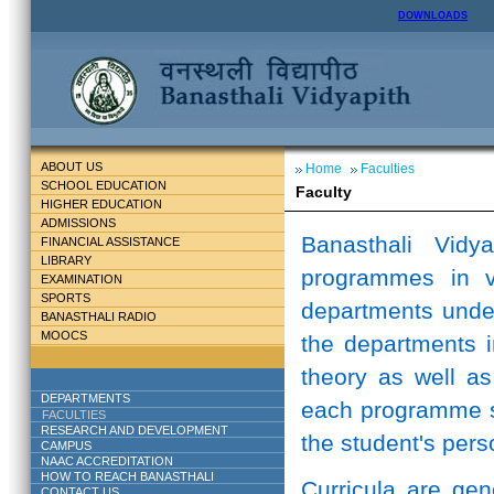
DOWNLOADS
ABOUT US
Home
Faculties
SCHOOL EDUCATION
Faculty
HIGHER EDUCATION
ADMISSIONS
Banasthali Vidy
FINANCIAL ASSISTANCE
LIBRARY
programmes in v
EXAMINATION
SPORTS
departments unde
BANASTHALI RADIO
MOOCS
the departments i
theory as well as
DEPARTMENTS
each programme st
FACULTIES
RESEARCH AND DEVELOPMENT
the student's perso
CAMPUS
NAAC ACCREDITATION
HOW TO REACH BANASTHALI
Curricula are ge
CONTACT US