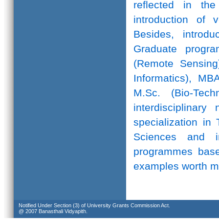
reflected in th
introduction of 
Besides, introd
Graduate progr
(Remote Sensing)
Informatics), MB
M.Sc. (Bio-Te
interdisciplinar
specialization in
Sciences and in
programmes based
examples worth m
Notified Under Section (3) of University Grants Commission Act.
@ 2007 Banasthali Vidyapith.