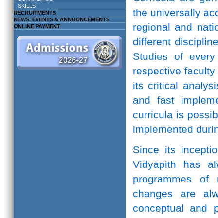
SKILLS
the universally ac
RECRUITMENTS
NEWS, EVENTS & ANNOUNCEMENTS
regional and natio
ONLINE PAYMENT
different discipli
Studies of every 
respective facult
its critical anal
and fast implem
curricula is possi
implemented durin
Since its incepti
Vidyapith has a
programmes of r
changes are alw
conceptual and pr