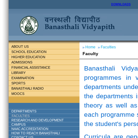
DOWNLOADS
ABOUT US
Home
Faculties
SCHOOL EDUCATION
Faculty
HIGHER EDUCATION
ADMISSIONS
Banasthali Vidy
FINANCIAL ASSISTANCE
LIBRARY
programmes in v
EXAMINATION
SPORTS
departments unde
BANASTHALI RADIO
MOOCS
the departments i
theory as well as
DEPARTMENTS
each programme st
FACULTIES
RESEARCH AND DEVELOPMENT
the student's perso
CAMPUS
NAAC ACCREDITATION
HOW TO REACH BANASTHALI
Curricula are ge
CONTACT US