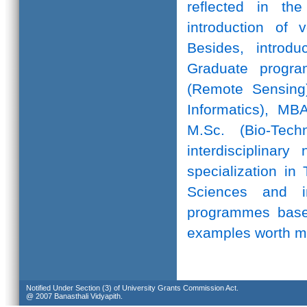
reflected in th
introduction of 
Besides, introd
Graduate progr
(Remote Sensing)
Informatics), MB
M.Sc. (Bio-Te
interdisciplinar
specialization in
Sciences and in
programmes based
examples worth m
Notified Under Section (3) of University Grants Commission Act.
@ 2007 Banasthali Vidyapith.