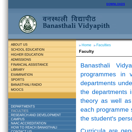
DOWNLOADS
ABOUT US
Home
Faculties
SCHOOL EDUCATION
Faculty
HIGHER EDUCATION
ADMISSIONS
Banasthali Vidy
FINANCIAL ASSISTANCE
LIBRARY
programmes in v
EXAMINATION
SPORTS
departments unde
BANASTHALI RADIO
MOOCS
the departments i
theory as well as
DEPARTMENTS
each programme st
FACULTIES
RESEARCH AND DEVELOPMENT
the student's perso
CAMPUS
NAAC ACCREDITATION
HOW TO REACH BANASTHALI
Curricula are ge
CONTACT US