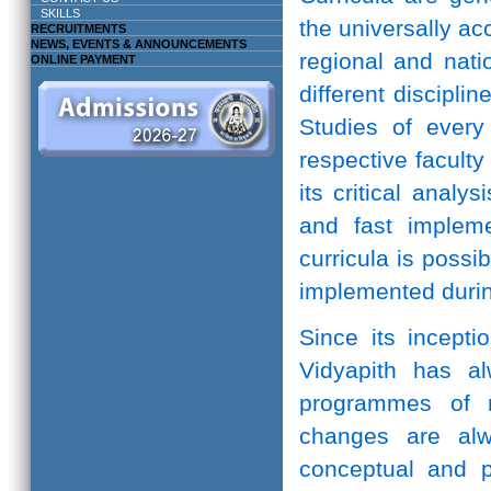
SKILLS
the universally ac
RECRUITMENTS
NEWS, EVENTS & ANNOUNCEMENTS
regional and natio
ONLINE PAYMENT
different discipli
Studies of every 
respective facult
its critical anal
and fast implem
curricula is possi
implemented durin
Since its incepti
Vidyapith has a
programmes of r
changes are alw
conceptual and pr