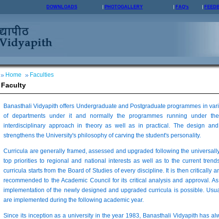
DOWNLOADS
PHOTOGALLERY
FAQ's
FEED
Home
Faculties
Faculty
Banasthali Vidyapith offers Undergraduate and Postgraduate programmes in vario
of departments under it and normally the programmes running under the
interdisciplinary approach in theory as well as in practical. The design 
strengthens the University's philosophy of carving the student's personality.
Curricula are generally framed, assessed and upgraded following the universall
top priorities to regional and national interests as well as to the current trends
curricula starts from the Board of Studies of every discipline. It is then critically 
recommended to the Academic Council for its critical analysis and approval. As
implementation of the newly designed and upgraded curricula is possible. Usua
are implemented during the following academic year.
Since its inception as a university in the year 1983, Banasthali Vidyapith has a