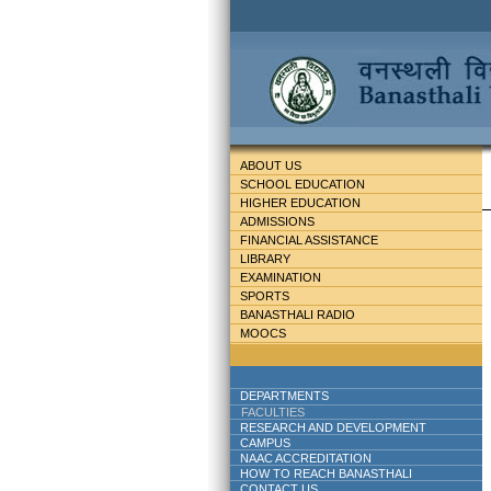
ABOUT US
SCHOOL EDUCATION
HIGHER EDUCATION
ADMISSIONS
FINANCIAL ASSISTANCE
LIBRARY
EXAMINATION
SPORTS
BANASTHALI RADIO
MOOCS
DEPARTMENTS
FACULTIES
RESEARCH AND DEVELOPMENT
CAMPUS
NAAC ACCREDITATION
HOW TO REACH BANASTHALI
CONTACT US