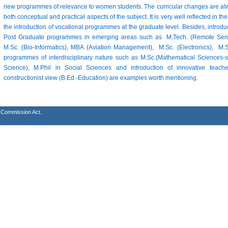
new programmes of relevance to women students. The curricular changes are alw
both conceptual and practical aspects of the subject. It is very well reflected in
the introduction of vocational programmes at the graduate level. Besides, introd
Post Graduate programmes in emerging areas such as M.Tech. (Remote Sensi
M.Sc. (Bio-Informatics), MBA (Aviation Management), M.Sc. (Electronics), 
programmes of interdisciplinary nature such as M.Sc.(Mathematical Sciences-s
Science), M.Phil in Social Sciences and introduction of innovative tea
constructionist view (B.Ed.-Education) are examples worth mentioning.
s Commission Act.