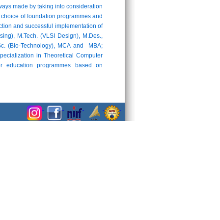
ays made by taking into consideration
 the choice of foundation programmes and
uction and successful implementation of
ng), M.Tech. (VLSI Design), M.Des.,
M.Sc. (Bio-Technology), MCA and MBA;
pecialization in Theoretical Computer
cher education programmes based on