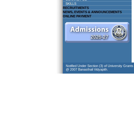
SKILLS
RECRUITMENTS
NEWS, EVENTS & ANNOUNCEMENTS
ONLINE PAYMENT
Notified Under Section (3) of University Grant
@ 2007 Banasthali Vidyapith.