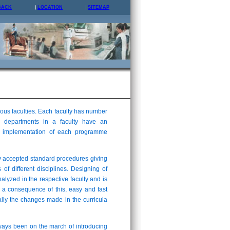
BACK
LOCATION
SITEMAP
us faculties. Each faculty has number
 departments in a faculty have an
and implementation of each programme
y accepted standard procedures giving
 of different disciplines. Designing of
analyzed in the respective faculty and is
 a consequence of this, easy and fast
lly the changes made in the curricula
lways been on the march of introducing