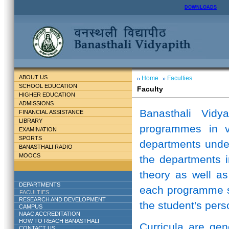
DOWNLOADS
ABOUT US
Home
Faculties
SCHOOL EDUCATION
Faculty
HIGHER EDUCATION
ADMISSIONS
Banasthali Vidy
FINANCIAL ASSISTANCE
LIBRARY
programmes in v
EXAMINATION
SPORTS
departments unde
BANASTHALI RADIO
MOOCS
the departments i
theory as well as
DEPARTMENTS
each programme st
FACULTIES
RESEARCH AND DEVELOPMENT
the student's perso
CAMPUS
NAAC ACCREDITATION
HOW TO REACH BANASTHALI
Curricula are ge
CONTACT US