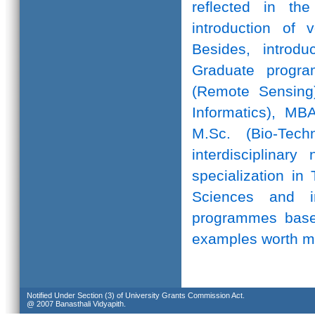
reflected in th
introduction of 
Besides, introd
Graduate progr
(Remote Sensing)
Informatics), MB
M.Sc. (Bio-Te
interdisciplinar
specialization in
Sciences and in
programmes based
examples worth m
Notified Under Section (3) of University Grants Commission Act.
@ 2007 Banasthali Vidyapith.