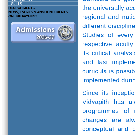
SKILLS
the universally ac
RECRUITMENTS
NEWS, EVENTS & ANNOUNCEMENTS
regional and natio
ONLINE PAYMENT
different discipli
Studies of every 
respective facult
its critical anal
and fast implem
curricula is possi
implemented durin
Since its incepti
Vidyapith has a
programmes of r
changes are alw
conceptual and pr