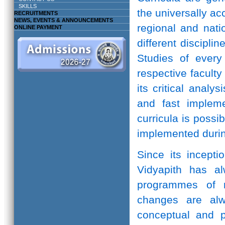
SKILLS
the universally ac
RECRUITMENTS
NEWS, EVENTS & ANNOUNCEMENTS
regional and natio
ONLINE PAYMENT
different discipli
Studies of every 
respective facult
its critical anal
and fast implem
curricula is possi
implemented durin
Since its incepti
Vidyapith has a
programmes of r
changes are alw
conceptual and pr