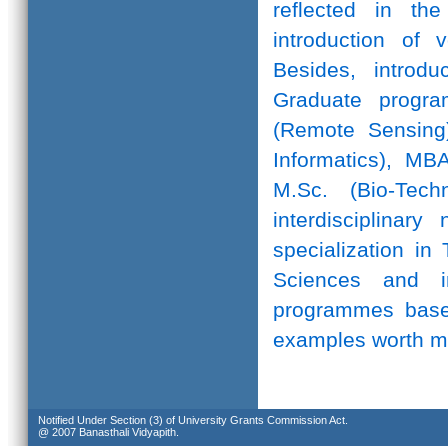
reflected in th
introduction of 
Besides, introd
Graduate progr
(Remote Sensing)
Informatics), MB
M.Sc. (Bio-Te
interdisciplinar
specialization in
Sciences and in
programmes based
examples worth m
Notified Under Section (3) of University Grants Commission Act.
@ 2007 Banasthali Vidyapith.