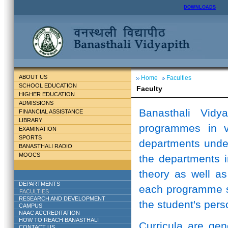
DOWNLOADS
ABOUT US
Home
Faculties
SCHOOL EDUCATION
Faculty
HIGHER EDUCATION
ADMISSIONS
Banasthali Vidy
FINANCIAL ASSISTANCE
LIBRARY
programmes in v
EXAMINATION
SPORTS
departments unde
BANASTHALI RADIO
MOOCS
the departments i
theory as well as
DEPARTMENTS
each programme st
FACULTIES
RESEARCH AND DEVELOPMENT
the student's perso
CAMPUS
NAAC ACCREDITATION
HOW TO REACH BANASTHALI
Curricula are ge
CONTACT US