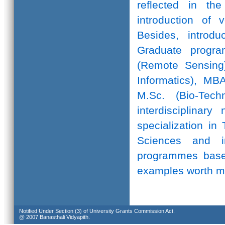
reflected in th
introduction of 
Besides, introd
Graduate progr
(Remote Sensing)
Informatics), MB
M.Sc. (Bio-Te
interdisciplinar
specialization in
Sciences and in
programmes based
examples worth m
Notified Under Section (3) of University Grants Commission Act.
@ 2007 Banasthali Vidyapith.