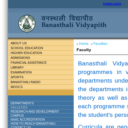
DOWNLOADS
ABOUT US
Home
Faculties
SCHOOL EDUCATION
Faculty
HIGHER EDUCATION
ADMISSIONS
Banasthali Vidy
FINANCIAL ASSISTANCE
LIBRARY
programmes in v
EXAMINATION
SPORTS
departments unde
BANASTHALI RADIO
MOOCS
the departments i
theory as well as
DEPARTMENTS
each programme st
FACULTIES
RESEARCH AND DEVELOPMENT
the student's perso
CAMPUS
NAAC ACCREDITATION
HOW TO REACH BANASTHALI
Curricula are ge
CONTACT US