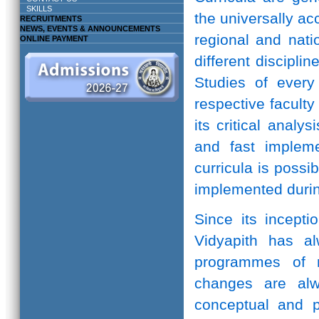
SKILLS
the universally ac
RECRUITMENTS
NEWS, EVENTS & ANNOUNCEMENTS
regional and natio
ONLINE PAYMENT
different discipli
Studies of every 
respective facult
its critical anal
and fast implem
curricula is possi
implemented durin
Since its incepti
Vidyapith has a
programmes of r
changes are alw
conceptual and pr