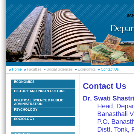
Home
Faculties
Social Sciences
Economics
Contact Us
ECONOMICS
Contact Us
HISTORY AND INDIAN CULTURE
Dr. Swati Shastr
POLITICAL SCIENCE & PUBLIC
ADMINISTRATION
Head, Departm
PSYCHOLOGY
Banasthali Vi
SOCIOLOGY
P.O. Banasthal
Distt. Tonk, R