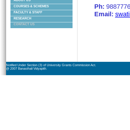
ABOUT US
Ph:
9887776
COURSES & SCHEMES
Email:
swati
FACULTY & STAFF
RESEARCH
CONTACT US
Notified Under Section (3) of University Grants Commission Act.
@ 2007 Banasthali Vidyapith.