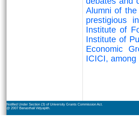
debates and q
Alumni of the
prestigious i
Institute of 
Institute of P
Economic Gr
ICICI, among 
Notified Under Section (3) of University Grants Commission Act.
@ 2007 Banasthali Vidyapith.