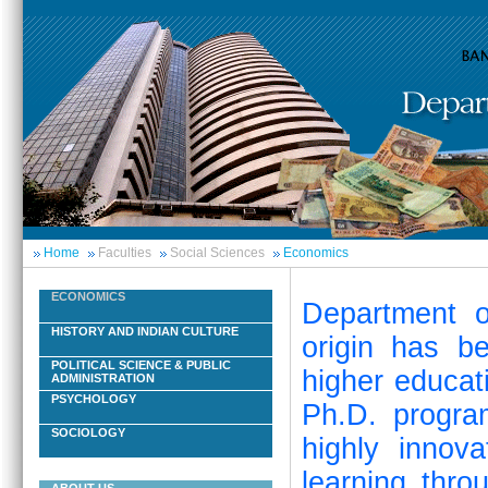
Home
Faculties
Social Sciences
Economics
ECONOMICS
Department o
HISTORY AND INDIAN CULTURE
origin has b
POLITICAL SCIENCE & PUBLIC
higher educat
ADMINISTRATION
PSYCHOLOGY
Ph.D. progra
SOCIOLOGY
highly innov
learning thro