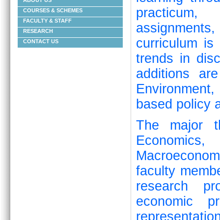
ABOUT US
practicum, 
COURSES & SCHEMES
FACULTY & STAFF
assignments
RESEARCH
curriculum is
CONTACT US
trends in dis
additions ar
Environment
based policy a
The major t
Economics, 
Macroeconom
faculty memb
research pro
economic pr
representat