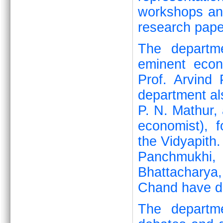
workshops and
research pape
The departme
eminent eco
Prof. Arvind
department al
P. N. Mathur, 
economist), 
the Vidyapith.
Panchmukhi,
Bhattacharya
Chand have de
The departme