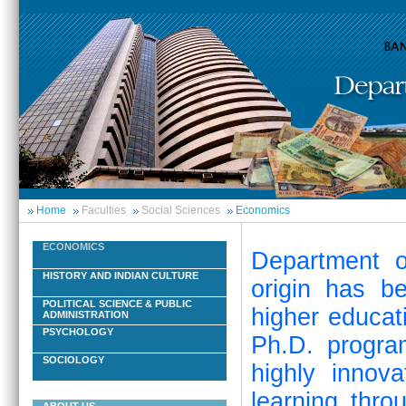
Home
Faculties
Social Sciences
Economics
ECONOMICS
Department o
HISTORY AND INDIAN CULTURE
origin has b
POLITICAL SCIENCE & PUBLIC
higher educat
ADMINISTRATION
PSYCHOLOGY
Ph.D. progra
SOCIOLOGY
highly innov
learning thro