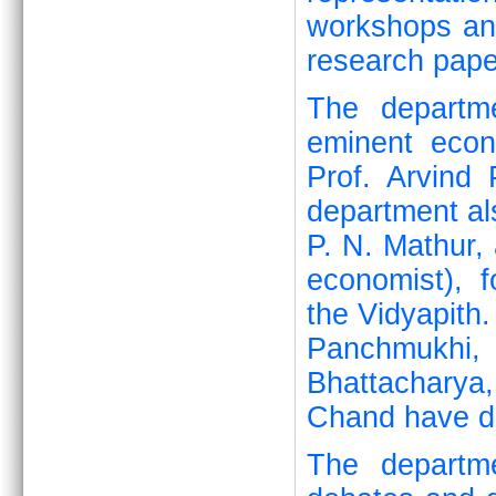
workshops and
research pape
The departme
eminent eco
Prof. Arvind
department al
P. N. Mathur, 
economist), 
the Vidyapith.
Panchmukhi,
Bhattacharya
Chand have de
The departme