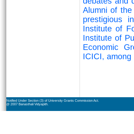
debates and q
Alumni of the
prestigious i
Institute of 
Institute of P
Economic Gr
ICICI, among 
Notified Under Section (3) of University Grants Commission Act.
@ 2007 Banasthali Vidyapith.