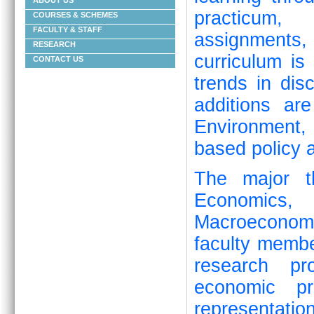
ABOUT US
practicum, 
COURSES & SCHEMES
FACULTY & STAFF
assignments
RESEARCH
curriculum is
CONTACT US
trends in dis
additions ar
Environment
based policy a
The major t
Economics, 
Macroeconom
faculty memb
research pro
economic pr
representat