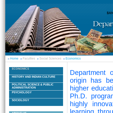
Home
Faculties
Social Sciences
Economics
ECONOMICS
Department o
HISTORY AND INDIAN CULTURE
origin has b
POLITICAL SCIENCE & PUBLIC
higher educat
ADMINISTRATION
PSYCHOLOGY
Ph.D. progra
SOCIOLOGY
highly innov
learning thro