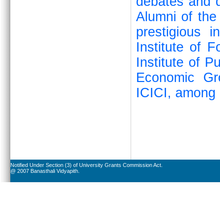
debates and q
Alumni of the
prestigious i
Institute of 
Institute of P
Economic Gr
ICICI, among 
Notified Under Section (3) of University Grants Commission Act.
@ 2007 Banasthali Vidyapith.