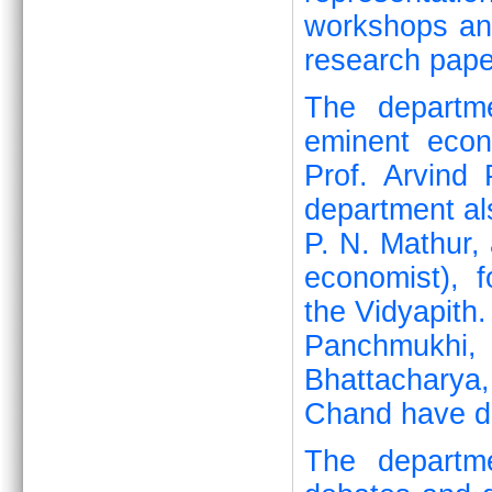
workshops and
research pape
The departme
eminent eco
Prof. Arvind
department al
P. N. Mathur, 
economist), 
the Vidyapith.
Panchmukhi,
Bhattacharya
Chand have de
The departme