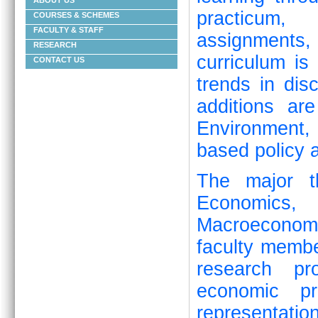
ABOUT US
practicum, 
COURSES & SCHEMES
FACULTY & STAFF
assignments
RESEARCH
curriculum is
CONTACT US
trends in dis
additions ar
Environment
based policy a
The major t
Economics, 
Macroeconom
faculty memb
research pro
economic pr
representat