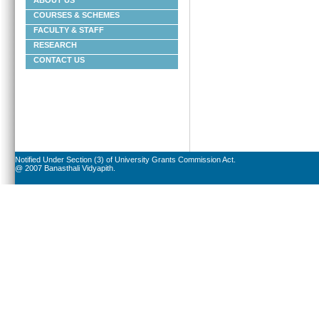
ABOUT US
COURSES & SCHEMES
FACULTY & STAFF
RESEARCH
CONTACT US
Notified Under Section (3) of University Grants Commission Act.
@ 2007 Banasthali Vidyapith.