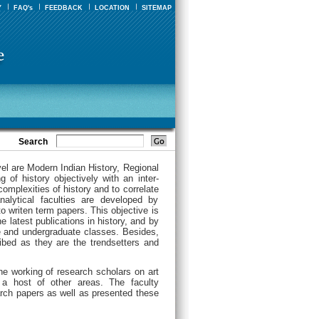
Y
FAQ's
FEEDBACK
LOCATION
SITEMAP
Search
vel are Modern Indian History, Regional
 of history objectively with an inter-
complexities of history and to correlate
analytical faculties are developed by
o writen term papers. This objective is
e latest publications in history, and by
e and undergraduate classes. Besides,
ribed as they are the trendsetters and
he working of research scholars on art
 a host of other areas. The faculty
rch papers as well as presented these