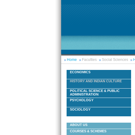
Home
Faculties
Social Sciences
H
ECONOMICS
HISTORY AND INDIAN CULTURE
POLITICAL SCIENCE & PUBLIC
ADMINISTRATION
PSYCHOLOGY
SOCIOLOGY
ABOUT US
COURSES & SCHEMES