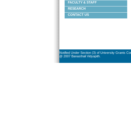
FACULTY & STAFF
RESEARCH
CONTACT US
Notified Under Section (3) of University Grants C
@ 2007 Banasthali Vidyapith.