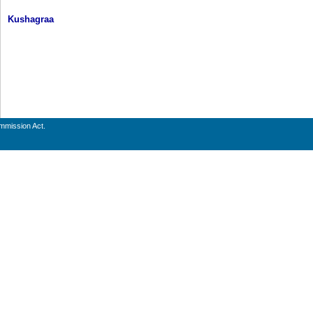
Kushagraa
ommission Act.