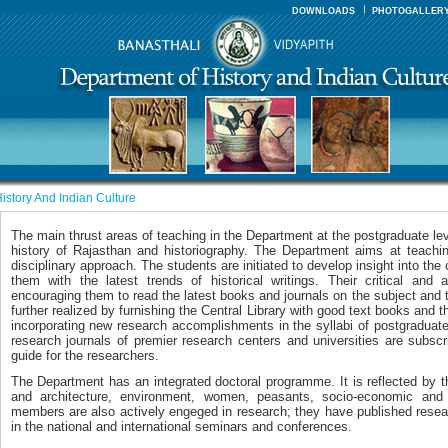
DOWNLOADS
PHOTOGALLER
istory And Indian Culture
The main thrust areas of teaching in the Department at the postgraduate le
history of Rajasthan and historiography. The Department aims at teaching
disciplinary approach. The students are initiated to develop insight into the 
them with the latest trends of historical writings. Their critical and 
encouraging them to read the latest books and journals on the subject and t
further realized by furnishing the Central Library with good text books and th
incorporating new research accomplishments in the syllabi of postgraduat
research journals of premier research centers and universities are subsc
guide for the researchers.
The Department has an integrated doctoral programme. It is reflected by t
and architecture, environment, women, peasants, socio-economic and
members are also actively engeged in research; they have published resea
in the national and international seminars and conferences.