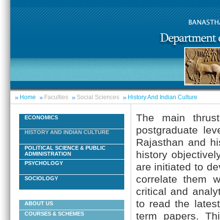
Home
Faculties
Social Sciences
History And Indian Culture
The main thrust
ECONOMICS
postgraduate lev
HISTORY AND INDIAN CULTURE
Rajasthan and hi
POLITICAL SCIENCE & PUBLIC
history objective
ADMINISTRATION
PSYCHOLOGY
are initiated to d
correlate them wi
SOCIOLOGY
critical and anal
to read the lates
ABOUT US
term papers. Thi
COURSES & SCHEMES