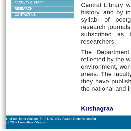
FACULTY & STAFF
Central Library w
RESEARCH
history, and by 
CONTACT US
syllabi of post
research journals
subscribed as 
researchers.
The Department 
reflected by the w
environment, wom
areas. The facul
they have publis
the national and 
Kushagraa
Notified Under Section (3) of University Grants Commission Act.
@ 2007 Banasthali Vidyapith.