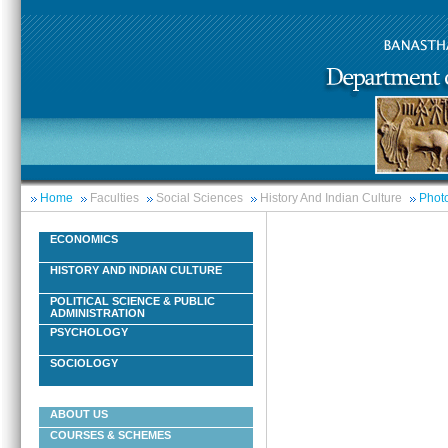
Home
Faculties
Social Sciences
History And Indian Culture
Photo
ECONOMICS
HISTORY AND INDIAN CULTURE
POLITICAL SCIENCE & PUBLIC
ADMINISTRATION
PSYCHOLOGY
SOCIOLOGY
ABOUT US
COURSES & SCHEMES