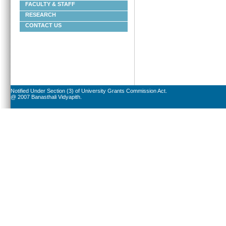
FACULTY & STAFF
RESEARCH
CONTACT US
Notified Under Section (3) of University Grants Commission Act.
@ 2007 Banasthali Vidyapith.