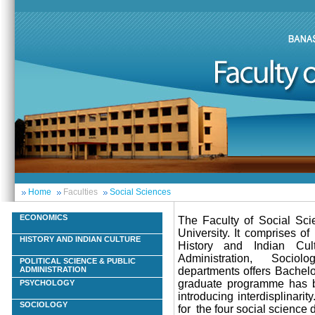
Home
Faculties
Social Sciences
ECONOMICS
The Faculty of Social Scie
University. It comprises o
HISTORY AND INDIAN CULTURE
History and Indian Cult
Administration, Sociol
POLITICAL SCIENCE & PUBLIC
departments offers Bachel
ADMINISTRATION
graduate programme has be
PSYCHOLOGY
introducing interdisplinar
SOCIOLOGY
for the four social science 