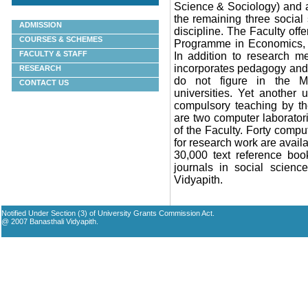
Science & Sociology) and 
the remaining three social
ADMISSION
discipline. The Faculty offe
COURSES & SCHEMES
Programme in
Economics, 
FACULTY & STAFF
In addition to research me
incorporates pedagogy and 
RESEARCH
do not figure in the M
CONTACT US
universities. Yet another
compulsory teaching by the
are two computer laboratori
of the Faculty. Forty comp
for research work are availa
30,000 text reference boo
journals in social scienc
Vidyapith
.
Notified Under Section (3) of University Grants Commission Act.
@ 2007 Banasthali Vidyapith.