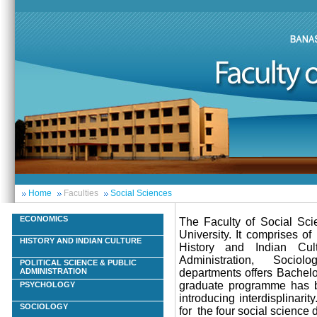
Home
Faculties
Social Sciences
ECONOMICS
The Faculty of Social Scie
University. It comprises o
HISTORY AND INDIAN CULTURE
History and Indian Cult
Administration, Sociol
POLITICAL SCIENCE & PUBLIC
departments offers Bachel
ADMINISTRATION
graduate programme has be
PSYCHOLOGY
introducing interdisplinar
SOCIOLOGY
for the four social science 