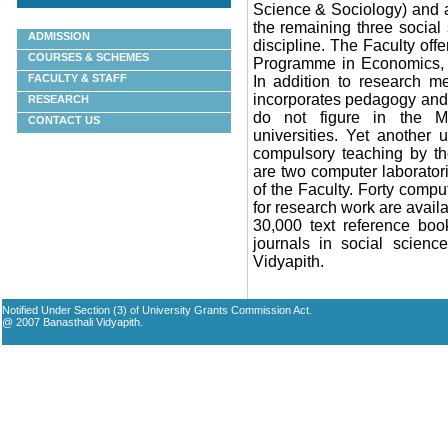
Science & Sociology) and 
the remaining three social
ADMISSION
discipline. The Faculty offe
COURSES & SCHEMES
Programme in
Economics, 
FACULTY & STAFF
In addition to research me
incorporates pedagogy and 
RESEARCH
do not figure in the M
CONTACT US
universities. Yet another
compulsory teaching by the
are two computer laboratori
of the Faculty. Forty comp
for research work are availa
30,000 text reference boo
journals in social scienc
Vidyapith
.
Notified Under Section (3) of University Grants Commission Act.
@ 2007 Banasthali Vidyapith.