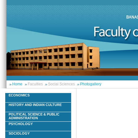
Home
Faculties
Social Sciences
Photogallery
ECONOMICS
HISTORY AND INDIAN CULTURE
POLITICAL SCIENCE & PUBLIC
ADMINISTRATION
PSYCHOLOGY
SOCIOLOGY