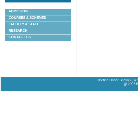
ADMISSION
COURSES & SCHEMES
FACULTY & STAFF
RESEARCH
CONTACT US
Notified Under Section (3)
@ 2007 Ba