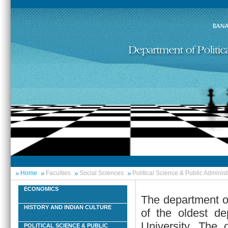
Home
Faculties
Social Sciences
Political Science & Public Administ
ECONOMICS
The department of
HISTORY AND INDIAN CULTURE
of the oldest de
University. The 
POLITICAL SCIENCE & PUBLIC