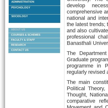
ADMINISTRATION
develop necess
PSYCHOLOGY
comprehensive and
SOCIOLOGY
national and int
the latest trends;
and also cultivate
ABOUT US
COURSES & SCHEMES
professional cha
FACULTY & STAFF
Banasthali Univers
RESEARCH
CONTACT US
The Department
Graduate program
programme in Pu
regularly revised
The main constit
Political Theory,
Thought, National
comparative ref
Movement and Co