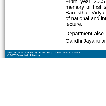
From year 2005 
memory of first 
Banasthali Vidyap
of national and in
lecture.
Department also 
Gandhi Jayanti o
Notified Under Section (3) of University Grants Commission Act.
© 2007 Banasthali University.