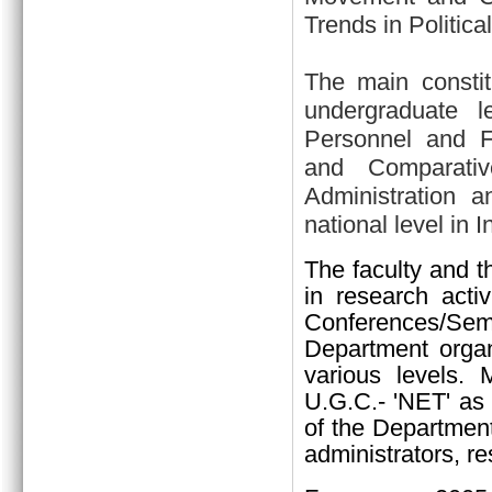
Trends in Politica
The main constit
undergraduate l
Personnel and Fin
and Comparativ
Administration a
national level in I
The faculty and t
in research activ
Conferences/Sem
Department organi
various levels.
U.G.C.- 'NET' as 
of the Department
administrators, re