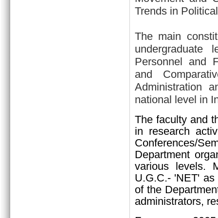
Trends in Politica
The main constit
undergraduate l
Personnel and Fin
and Comparativ
Administration a
national level in I
The faculty and t
in research activ
Conferences/Sem
Department organi
various levels.
U.G.C.- 'NET' as 
of the Department
administrators, re