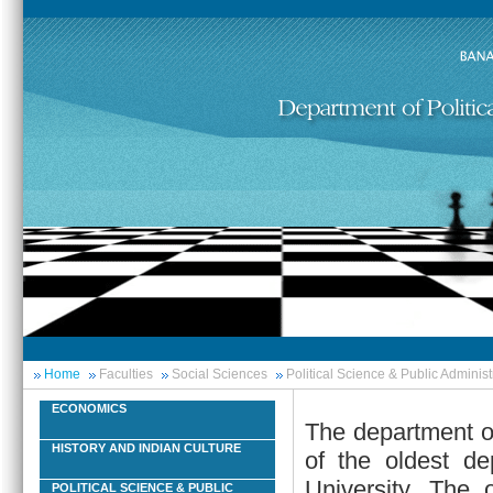
Home
Faculties
Social Sciences
Political Science & Public Administ
ECONOMICS
The department of
HISTORY AND INDIAN CULTURE
of the oldest de
University. The 
POLITICAL SCIENCE & PUBLIC