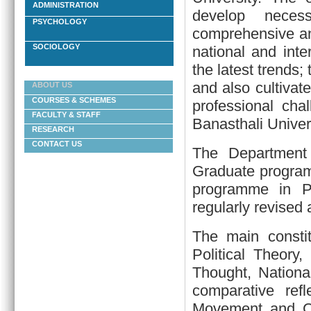
ADMINISTRATION
develop necess
PSYCHOLOGY
comprehensive and
SOCIOLOGY
national and int
the latest trends;
and also cultivate
ABOUT US
COURSES & SCHEMES
professional cha
FACULTY & STAFF
Banasthali Univers
RESEARCH
CONTACT US
The Department
Graduate program
programme in Pu
regularly revised
The main constit
Political Theory,
Thought, National
comparative ref
Movement and Co