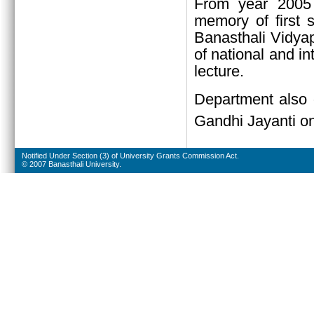
From year 2005 
memory of first 
Banasthali Vidyap
of national and in
lecture.
Department also 
Gandhi Jayanti o
Notified Under Section (3) of University Grants Commission Act.
© 2007 Banasthali University.