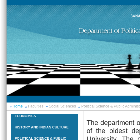
Home
Faculties
Social Sciences
Political Science & Public Administ
ECONOMICS
The department of
HISTORY AND INDIAN CULTURE
of the oldest de
University. The 
POLITICAL SCIENCE & PUBLIC