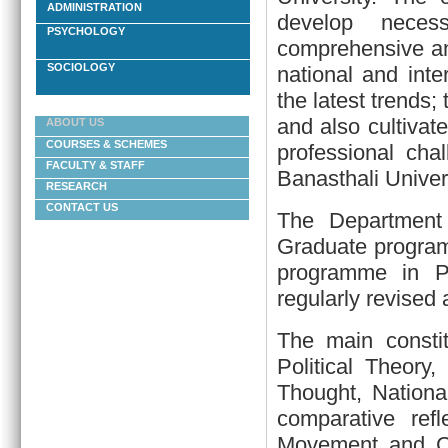
ADMINISTRATION
develop necess
PSYCHOLOGY
comprehensive and
SOCIOLOGY
national and int
the latest trends;
and also cultivate
ABOUT US
COURSES & SCHEMES
professional cha
FACULTY & STAFF
Banasthali Univers
RESEARCH
CONTACT US
The Department
Graduate program
programme in Pu
regularly revised
The main constit
Political Theory,
Thought, National
comparative ref
Movement and Co