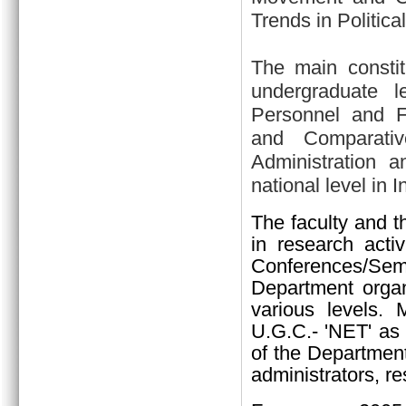
Trends in Politica
The main constit
undergraduate l
Personnel and Fin
and Comparativ
Administration a
national level in I
The faculty and t
in research activ
Conferences/Sem
Department organi
various levels.
U.G.C.- 'NET' as 
of the Department
administrators, re