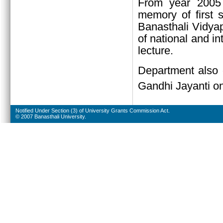
From year 2005 
memory of first 
Banasthali Vidyap
of national and in
lecture.
Department also 
Gandhi Jayanti o
Notified Under Section (3) of University Grants Commission Act.
© 2007 Banasthali University.