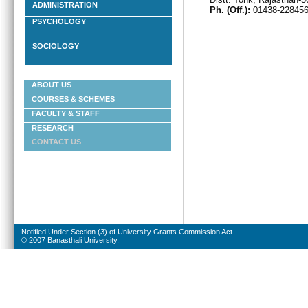
ADMINISTRATION
Ph. (Off.):
01438-22845
PSYCHOLOGY
SOCIOLOGY
ABOUT US
COURSES & SCHEMES
FACULTY & STAFF
RESEARCH
CONTACT US
Notified Under Section (3) of University Grants Commission Act.
© 2007 Banasthali University.