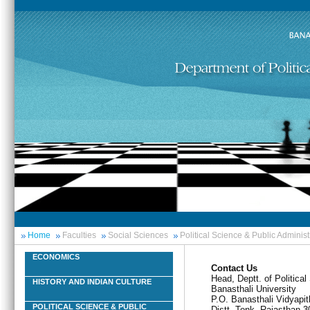
Home
Faculties
Social Sciences
Political Science & Public Administ
ECONOMICS
Contact Us
Head, Deptt. of Politica
HISTORY AND INDIAN CULTURE
Banasthali University
P.O. Banasthali Vidyapit
POLITICAL SCIENCE & PUBLIC
Distt. Tonk, Rajasthan-