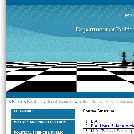
Home
Faculties
Social Sciences
Political Science & Public Administ
Course Structure:
ECONOMICS
1.
B.A.
HISTORY AND INDIAN CULTURE
2.
B.A.
Hons. / Hons. wit
3.
M.A. (Political Science)
POLITICAL SCIENCE & PUBLIC