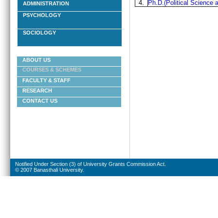
4.
Ph.D.(Political Science a
ADMINISTRATION
PSYCHOLOGY
SOCIOLOGY
ABOUT US
COURSES & SCHEMES
FACULTY & STAFF
RESEARCH
CONTACT US
Notified Under Section (3) of University Grants Commission Act.
© 2007 Banasthali University.