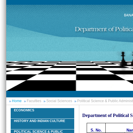
Home
Faculties
Social Sciences
Political Science & Public Administ
ECONOMICS
Department of Political 
HISTORY AND INDIAN CULTURE
S. No.
Nam
POLITICAL SCIENCE & PUBLIC