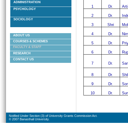
ADMINISTRATION
1
Dr.
Art
PSYCHOLOGY
2
Dr.
Ind
SOCIOLOGY
3
Shri
Moh
4
Dr.
Nir
ABOUT US
COURSES & SCHEMES
5
Dr.
Pri
FACULTY & STAFF
6
Dr.
Rup
RESEARCH
CONTACT US
7
Dr.
San
8
Dr.
Shi
9
Dr.
Son
10
Dr.
Sum
Notified Under Section (3) of University Grants Commission Act.
© 2007 Banasthali University.