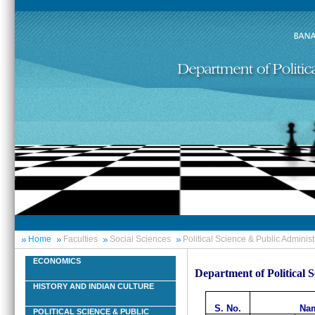
Home
Faculties
Social Sciences
Political Science & Public Administ
ECONOMICS
Department of Political 
HISTORY AND INDIAN CULTURE
S. No.
Nam
POLITICAL SCIENCE & PUBLIC