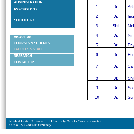
ADMINISTRATION
1
Dr.
Art
PSYCHOLOGY
2
Dr.
Ind
SOCIOLOGY
3
Shri
Moh
4
Dr.
Nir
ABOUT US
COURSES & SCHEMES
5
Dr.
Pri
FACULTY & STAFF
6
Dr.
Rup
RESEARCH
CONTACT US
7
Dr.
San
8
Dr.
Shi
9
Dr.
Son
10
Dr.
Sum
Notified Under Section (3) of University Grants Commission Act.
© 2007 Banasthali University.