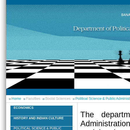
Home
Faculties
Social Sciences
Political Science & Public Administ
ECONOMICS
The departm
HISTORY AND INDIAN CULTURE
Administrati
POLITICAL SCIENCE & PUBLIC