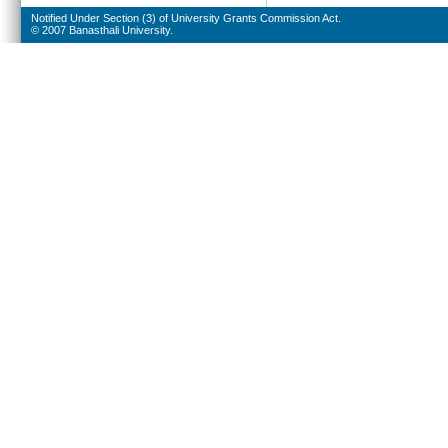
Notified Under Section (3) of University Grants Commission Act.
© 2007 Banasthali University.