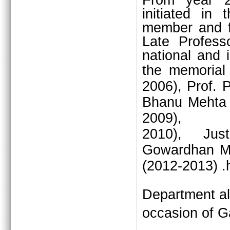
From year 2
initiated in
member and fo
Late Profess
national and i
the memorial
2006), Prof. 
Bhanu Mehta 
2009),
2010),
Jus
Gowardhan M
(2012-2013) .
Department al
occasion of G