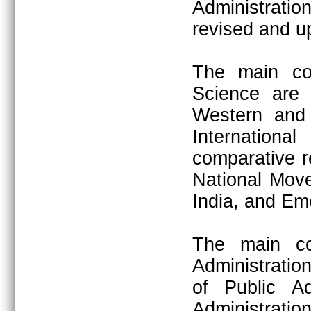
Administrati
revised and u
The main cons
Science are –
Western and 
Internationa
comparative r
National Move
India, and Eme
The main con
Administratio
of Public Ad
Administrati