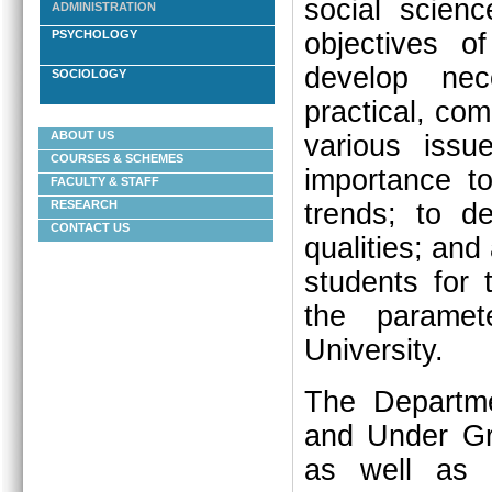
social scienc
ADMINISTRATION
objectives o
PSYCHOLOGY
develop nece
SOCIOLOGY
practical, co
ABOUT US
various issue
COURSES & SCHEMES
importance t
FACULTY & STAFF
trends; to d
RESEARCH
CONTACT US
qualities; and 
students for 
the paramet
University.
The Departme
and Under Gr
as well as 