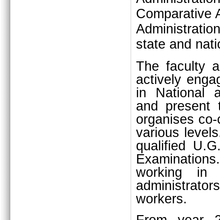
Comparative A
Administratio
state and natio
The faculty 
actively engag
in National 
and present 
organises co-c
various level
qualified U.G
Examination
working in p
administrators
workers.