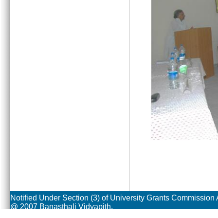
Notified Under Section (3) of University Grants Commission 
@ 2007 Banasthali Vidyapith.