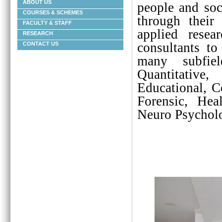
ABOUT US
people and soc
COURSES & SCHEMES
through their
FACULTY & STAFF
applied resea
RESEARCH
consultants to
CONTACT US
many subfiel
Quantitative
Educational, C
Forensic, Heal
Neuro Psycholo