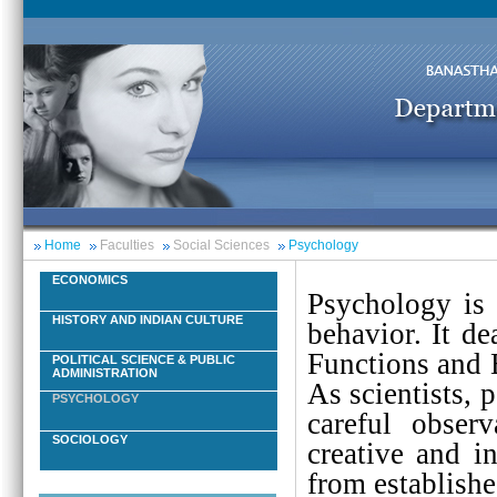
Home
Faculties
Social Sciences
Psychology
ECONOMICS
Psychology is 
HISTORY AND INDIAN CULTURE
behavior. It de
Functions and 
POLITICAL SCIENCE & PUBLIC
ADMINISTRATION
As scientists, 
PSYCHOLOGY
careful obser
SOCIOLOGY
creative and i
from establish