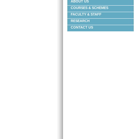
ABOUT US
COURSES & SCHEMES
FACULTY & STAFF
RESEARCH
CONTACT US