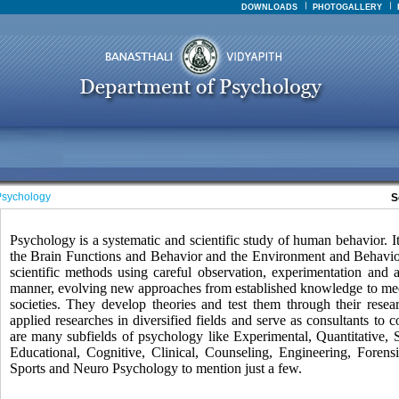
DOWNLOADS
PHOTOGALLERY
sychology
S
Psychology is a systematic and scientific study of human behavior. It 
the Brain Functions and Behavior and the Environment and Behavior.
scientific methods using careful observation, experimentation and a
manner, evolving new approaches from established knowledge to mee
societies. They develop theories and test them through their rese
applied researches in diversified fields and serve as consultants to
are many subfields of psychology like Experimental, Quantitative, 
Educational, Cognitive, Clinical, Counseling, Engineering, Forensic
Sports and Neuro Psychology to mention just a few.