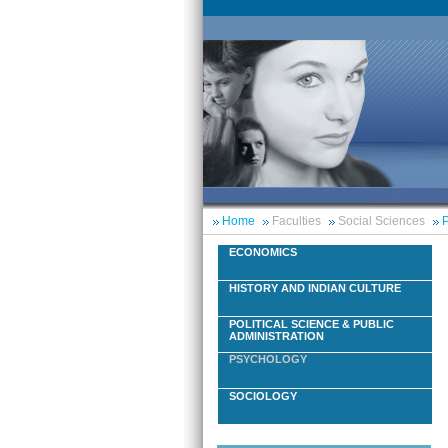
Home
Faculties
Social Sciences
P
ECONOMICS
HISTORY AND INDIAN CULTURE
POLITICAL SCIENCE & PUBLIC
ADMINISTRATION
PSYCHOLOGY
SOCIOLOGY