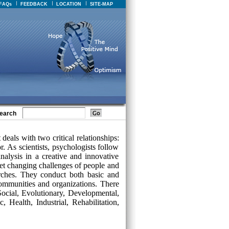
FAQs
FEEDBACK
LOCATION
SITE-MAP
earch
deals with two critical relationships:
 As scientists, psychologists follow
nalysis in a creative and innovative
t changing challenges of people and
arches. They conduct both basic and
 communities and organizations. There
Social, Evolutionary, Developmental,
, Health, Industrial, Rehabilitation,