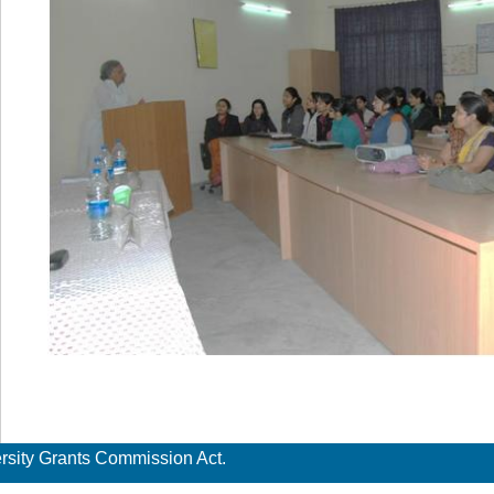
ersity Grants Commission Act.