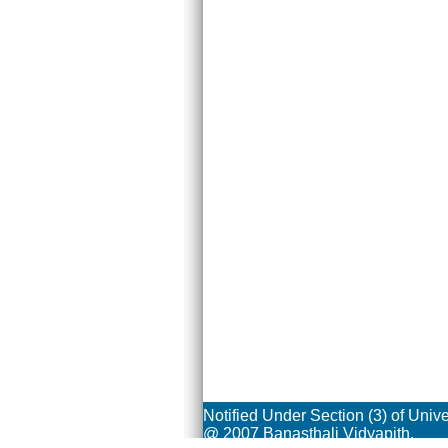
Notified Under Section (3) of Univ
@ 2007 Banasthali Vidyapith.