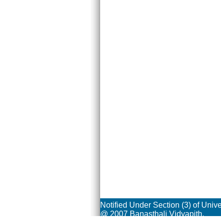
Notified Under Section (3) of Univ
@ 2007 Banasthali Vidyapith.