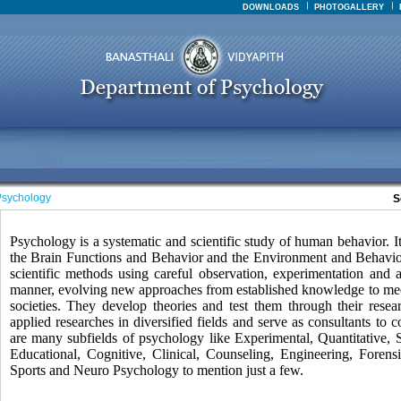
DOWNLOADS
PHOTOGALLERY
sychology
S
Psychology is a systematic and scientific study of human behavior. It 
the Brain Functions and Behavior and the Environment and Behavior.
scientific methods using careful observation, experimentation and a
manner, evolving new approaches from established knowledge to mee
societies. They develop theories and test them through their rese
applied researches in diversified fields and serve as consultants to
are many subfields of psychology like Experimental, Quantitative, 
Educational, Cognitive, Clinical, Counseling, Engineering, Forensic
Sports and Neuro Psychology to mention just a few.