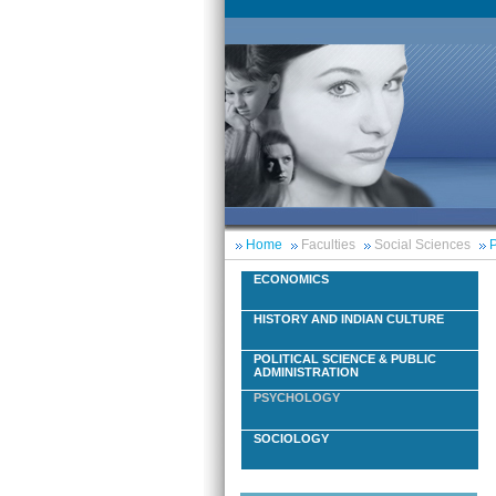
Home
Faculties
Social Sciences
P
ECONOMICS
HISTORY AND INDIAN CULTURE
POLITICAL SCIENCE & PUBLIC
ADMINISTRATION
PSYCHOLOGY
SOCIOLOGY