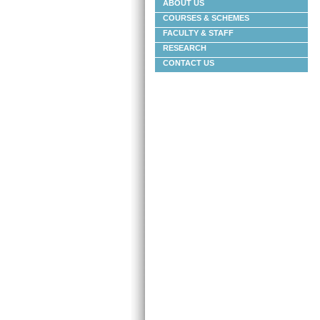
ABOUT US
COURSES & SCHEMES
FACULTY & STAFF
RESEARCH
CONTACT US