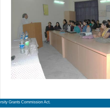
ersity Grants Commission Act.