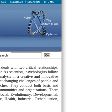
FAQs
FEEDBACK
LOCATION
SITE-MAP
earch
deals with two critical relationships:
 As scientists, psychologists follow
nalysis in a creative and innovative
t changing challenges of people and
arches. They conduct both basic and
 communities and organizations. There
Social, Evolutionary, Developmental,
, Health, Industrial, Rehabilitation,