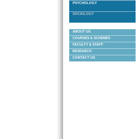
PSYCHOLOGY
SOCIOLOGY
ABOUT US
COURSES & SCHEMES
FACULTY & STAFF
RESEARCH
CONTACT US