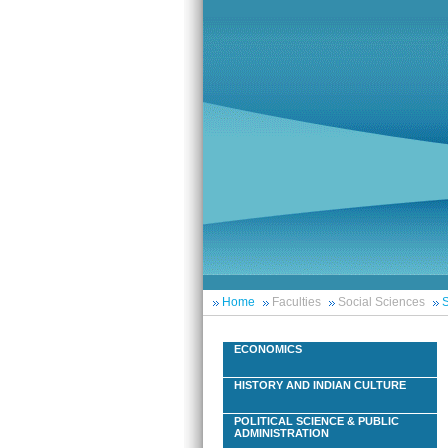
Home
Faculties
Social Sciences
S
ECONOMICS
HISTORY AND INDIAN CULTURE
POLITICAL SCIENCE & PUBLIC
ADMINISTRATION