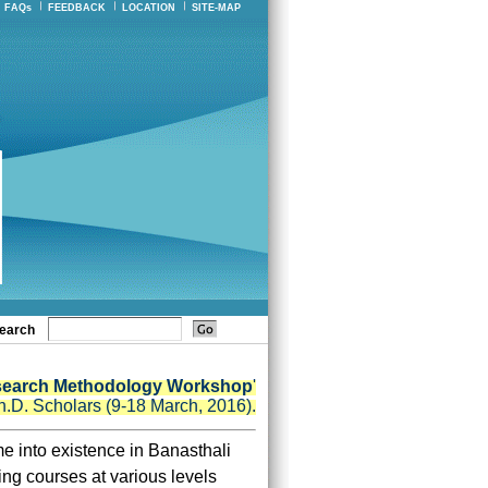
FAQs
FEEDBACK
LOCATION
SITE-MAP
earch
search Methodology Workshop
'
h.D. Scholars (9-18 March, 2016).
e into existence in Banasthali
ng courses at various levels