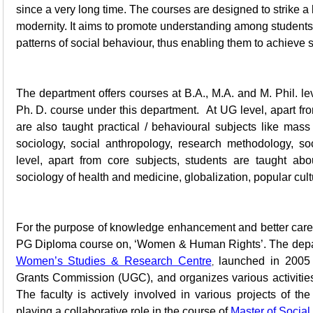
since a very long time. The courses are designed to strike a
modernity. It aims to promote understanding among student
patterns of social behaviour, thus enabling them to achieve su
The department offers courses at B.A., M.A. and M. Phil. lev
Ph. D. course under this department. At UG level, apart fro
are also taught practical / behavioural subjects like mas
sociology, social anthropology, research methodology, s
level, apart from core subjects, students are taught abo
sociology of health and medicine, globalization, popular cu
For the purpose of knowledge enhancement and better career
PG Diploma course on, ‘Women & Human Rights’. The depart
Women’s Studies & Research Centre
launched in 2005 u
,
Grants Commission (UGC), and organizes various activities 
The faculty is actively involved in various projects of th
playing a collaborative role in the course of
Master of Social