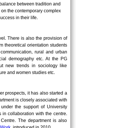
 balance between tradition and
s on the contemporary complex
ccess in their life.
el. There is also the provision of
m theoretical orientation students
s communication, rural and urban
ocial demography etc. At the PG
ut new trends in sociology like
lture and women studies etc.
 prospects, it has also started a
ment is closely associated with
nder the support of University
in collaboration with the centre.
e Centre. The department is also
 Work
introduced in 2010.