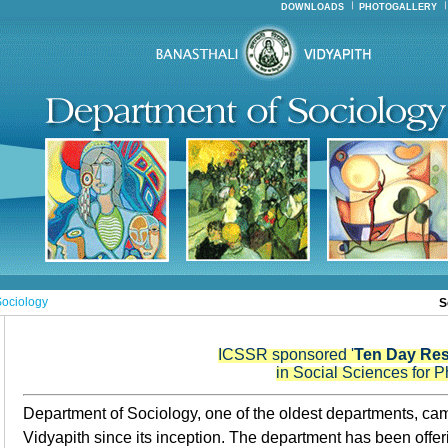
DOWNLOADS
PHOTOGALLERY
ociology
S
ICSSR sponsored '
Ten Day Re
in Social Sciences for P
Department of Sociology, one of the oldest departments, cam
Vidyapith since its inception.
The department has been offeri