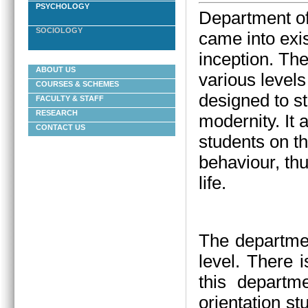
PSYCHOLOGY
Department of
SOCIOLOGY
came into exis
inception.
The
ABOUT US
various levels
COURSES & SCHEMES
designed to st
FACULTY & STAFF
RESEARCH
modernity. It
CONTACT US
students on t
behaviour, thu
life.
The departmen
level. There 
this departm
orientation st