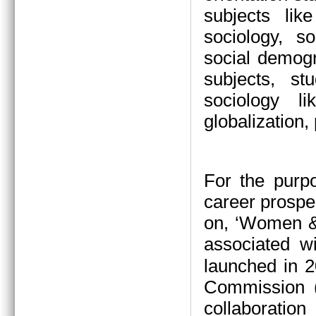
subjects li
sociology, s
social demogr
subjects, s
sociology l
globalization,
For the purp
career prospe
on, ‘Women &
associated w
launched in 2
Commission (
collaboration