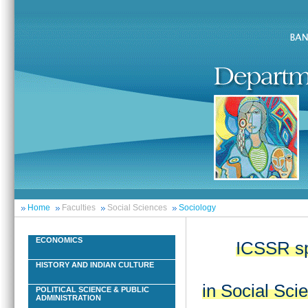
Home
Faculties
Social Sciences
Sociology
ECONOMICS
ICSSR sp
HISTORY AND INDIAN CULTURE
in Social Sci
POLITICAL SCIENCE & PUBLIC
ADMINISTRATION