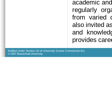
academic and 
regularly org
from varied d
also invited a
and knowledg
provides caree
Notified Under Section (3) of University Grants Commission Act.
© 2007 Banasthali University.