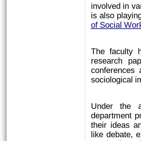
involved in va
is also playin
of Social Wor
The faculty 
research pap
conferences a
sociological 
Under the a
department pr
their ideas a
like debate, 