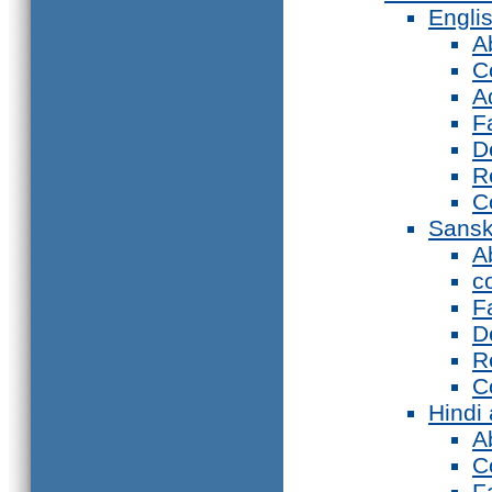
Engli
A
C
A
F
D
R
C
Sansk
A
c
F
D
R
C
Hindi
A
C
F