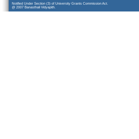
Notified Under Section (3) of University Grants Commission Act.
@ 2007 Banasthali Vidyapith.