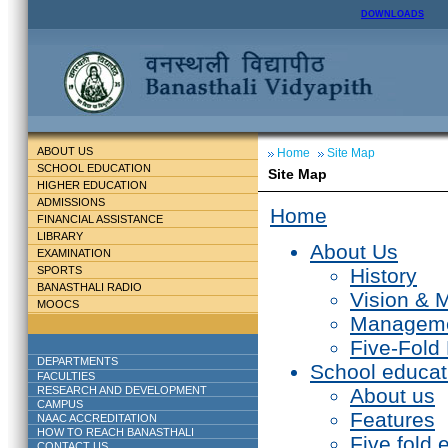
DOWNLOADS
ABOUT US
Home
Site Map
SCHOOL EDUCATION
Site Map
HIGHER EDUCATION
ADMISSIONS
Home
FINANCIAL ASSISTANCE
LIBRARY
About Us
EXAMINATION
SPORTS
History
BANASTHALI RADIO
Vision & 
MOOCS
Managem
Five-Fold
DEPARTMENTS
School educat
FACULTIES
RESEARCH AND DEVELOPMENT
About us
CAMPUS
Features
NAAC ACCREDITATION
HOW TO REACH BANASTHALI
Five fold 
CONTACT US