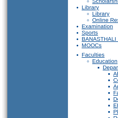
Scholarsh
Library
Library
Online Re
Examination
Sports
BANASTHALI
MOOCs
Faculties
Education
Depar
A
C
A
F
D
E
P
R