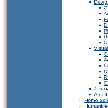
Desig
C
A
F
D
P
R
C
Visual
C
A
F
D
R
C
Journ
Archi
Home Sci
Humanitie