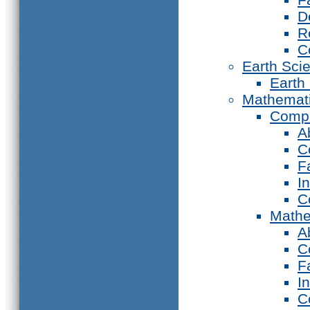
D
R
C
Earth Sci
Earth
Mathemat
Compu
A
C
F
I
C
Mathe
A
C
F
I
C