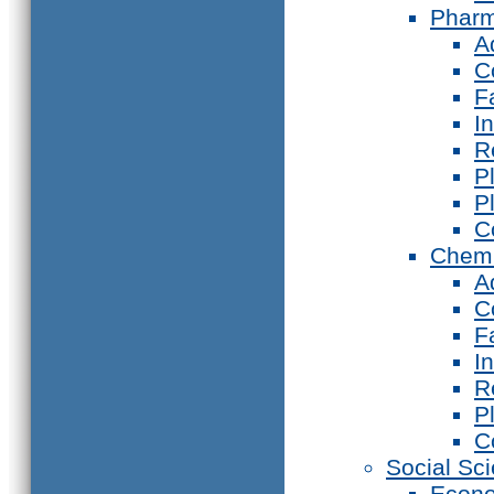
Phar
A
C
F
I
R
P
P
C
Chemi
A
C
F
I
R
P
C
Social Sc
Econ