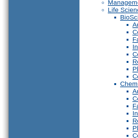
Manageme
Life Scie
BioSc
A
C
F
I
C
R
P
C
Chemi
A
C
F
I
R
P
C