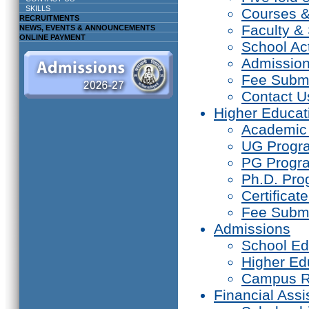
SKILLS
Courses 
RECRUITMENTS
Faculty & 
NEWS, EVENTS & ANNOUNCEMENTS
ONLINE PAYMENT
School Act
Admissio
Fee Subm
Contact U
Higher Educat
Academic
UG Prog
PG Progr
Ph.D. Pr
Certifica
Fee Subm
Admissions
School Ed
Higher Ed
Campus R
Financial Assi