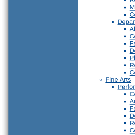
M
C
Depar
A
C
F
D
P
R
C
Fine Arts
Perfo
C
A
F
D
R
C