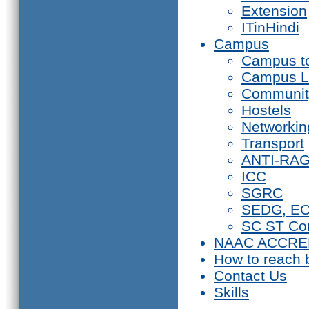
Extension
ITinHindi
Campus
Campus t
Campus L
Communit
Hostels
Networkin
Transport
ANTI-RA
ICC
SGRC
SEDG, E
SC ST Co
NAAC ACCRE
How to reach 
Contact Us
Skills