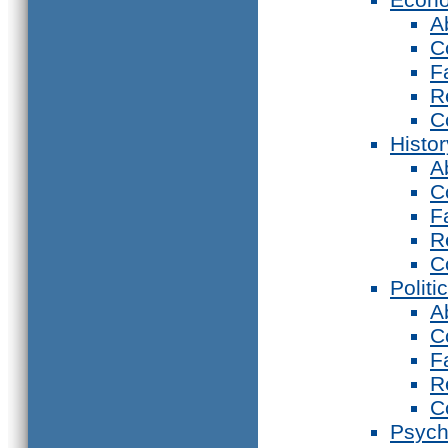
A
C
F
R
C
Histor
A
C
F
R
C
Politi
A
C
F
R
C
Psych