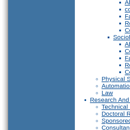
A
c
F
R
C
Socio
A
C
F
R
C
Physical 
Automati
Law
Research And
Technical
Doctoral 
Sponsore
Consultan