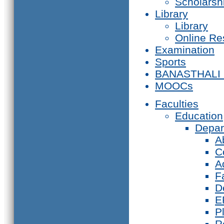
Scholarsh
Library
Library
Online Re
Examination
Sports
BANASTHALI
MOOCs
Faculties
Education
Depar
A
C
A
F
D
E
P
R