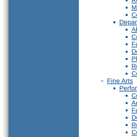
M
C
Depar
A
C
F
D
P
R
C
Fine Arts
Perfo
C
A
F
D
R
C