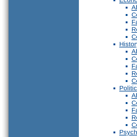
A
C
F
R
C
Histor
A
C
F
R
C
Politi
A
C
F
R
C
Psych