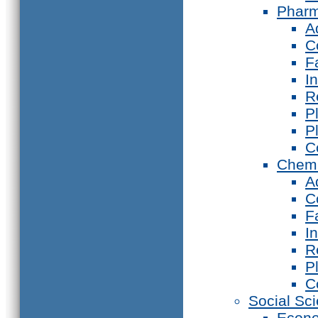
Phar
A
C
F
I
R
P
P
C
Chemi
A
C
F
I
R
P
C
Social Sc
Econ