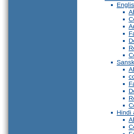
Engli
A
C
A
F
D
R
C
Sansk
A
c
F
D
R
C
Hindi
A
C
F