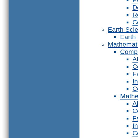
D
R
C
Earth Sci
Earth
Mathemat
Compu
A
C
F
I
C
Mathe
A
C
F
I
C