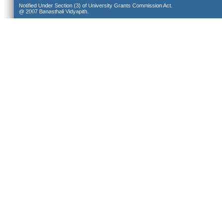
Notified Under Section (3) of University Grants Commission Act.
@ 2007 Banasthali Vidyapith.