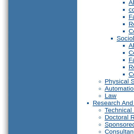
A
c
F
R
C
Socio
A
C
F
R
C
Physical 
Automati
Law
Research And
Technical
Doctoral 
Sponsore
Consultan