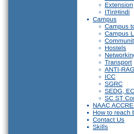
Extension
ITinHindi
Campus
Campus t
Campus L
Communit
Hostels
Networkin
Transport
ANTI-RA
ICC
SGRC
SEDG, E
SC ST Co
NAAC ACCRE
How to reach 
Contact Us
Skills