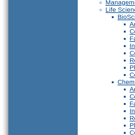
Manageme
Life Scie
BioSc
A
C
F
I
C
R
P
C
Chemi
A
C
F
I
R
P
C