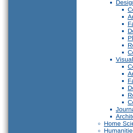
Desig
C
A
F
D
P
R
C
Visual
C
A
F
D
R
C
Journ
Archi
Home Sci
Humanitie