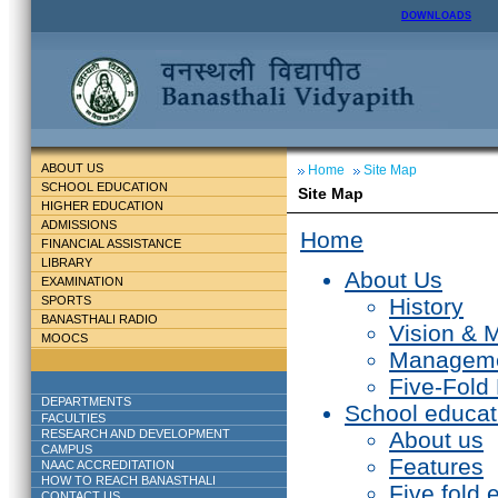
DOWNLOADS
ABOUT US
Home
Site Map
SCHOOL EDUCATION
Site Map
HIGHER EDUCATION
ADMISSIONS
Home
FINANCIAL ASSISTANCE
LIBRARY
About Us
EXAMINATION
SPORTS
History
BANASTHALI RADIO
Vision & 
MOOCS
Managem
Five-Fold
DEPARTMENTS
School educat
FACULTIES
RESEARCH AND DEVELOPMENT
About us
CAMPUS
Features
NAAC ACCREDITATION
HOW TO REACH BANASTHALI
Five fold 
CONTACT US