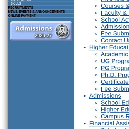
SKILLS
Courses 
RECRUITMENTS
Faculty & 
NEWS, EVENTS & ANNOUNCEMENTS
ONLINE PAYMENT
School Act
Admissio
Fee Subm
Contact U
Higher Educat
Academic
UG Prog
PG Progr
Ph.D. Pr
Certifica
Fee Subm
Admissions
School Ed
Higher Ed
Campus R
Financial Assi